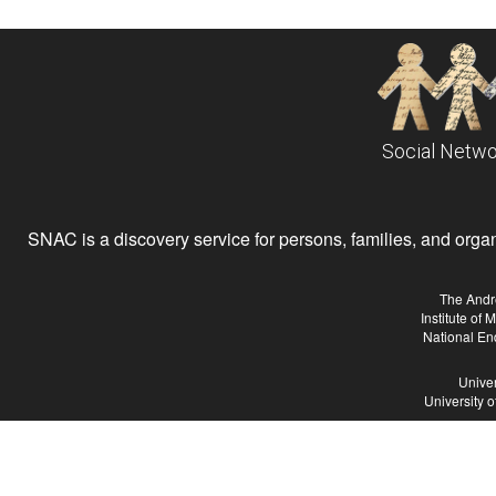
Social Netwo
SNAC is a discovery service for persons, families, and organiz
The Andr
Institute of
National En
Univer
University 