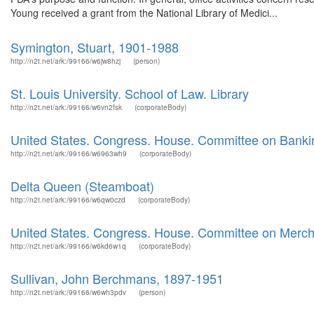
Young received a grant from the National Library of Medici...
Symington, Stuart, 1901-1988
http://n2t.net/ark:/99166/w6jw8hzj
(person)
St. Louis University. School of Law. Library
http://n2t.net/ark:/99166/w6vn2fsk
(corporateBody)
United States. Congress. House. Committee on Banki
http://n2t.net/ark:/99166/w6963wh9
(corporateBody)
Delta Queen (Steamboat)
http://n2t.net/ark:/99166/w6qw0czd
(corporateBody)
United States. Congress. House. Committee on Merch
http://n2t.net/ark:/99166/w6kd6w1q
(corporateBody)
Sullivan, John Berchmans, 1897-1951
http://n2t.net/ark:/99166/w6wh3pdv
(person)