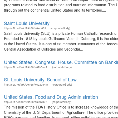
programs related to food distribution and nutrition information. The 
through out the continential United States and its territories....
Saint Louis University
http://n2t.net/ark:/99166/w6wb60ff
(corporateBody)
Saint Louis University (SLU) is a private Roman Catholic research un
Founded in 1818 by Louis Guillaume Valentin Dubourg, it is the oldest
in the United States. It is one of 28 member institutions of the Assoc
Central Association of Colleges and Secondar...
United States. Congress. House. Committee on Banki
http://n2t.net/ark:/99166/w62k0mz9
(corporateBody)
St. Louis University. School of Law.
http://n2t.net/ark:/99166/w62z984m
(corporateBody)
United States. Food and Drug Administration
http://n2t.net/ark:/99166/w6k97377
(corporateBody)
The mission of the FDA History Office is to increase knowledge of the
Chemistry of the U. S. Department of Agriculture. The office provide
FDA's purpose and function. In general, office activities concern re