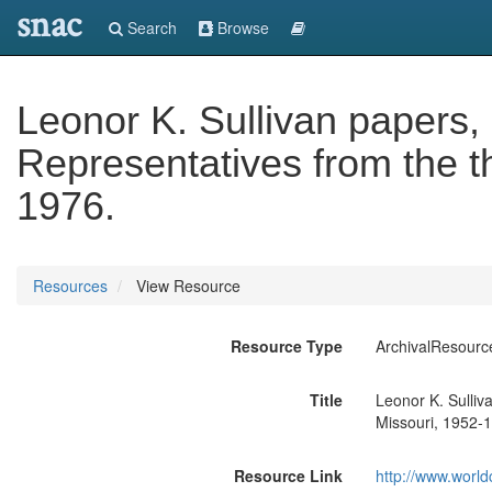
snac
Search
Browse
Leonor K. Sullivan papers
Representatives from the thi
1976.
Resources
View Resource
Resource Type
ArchivalResourc
Title
Leonor K. Sulliv
Missouri, 1952-
Resource Link
http://www.world