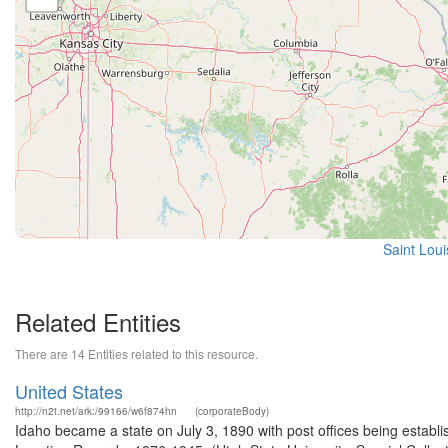
Saint Loui
Related Entities
There are 14 Entities related to this resource.
United States
http://n2t.net/ark:/99166/w6f874hn
(corporateBody)
Idaho became a state on July 3, 1890 with post offices being establi