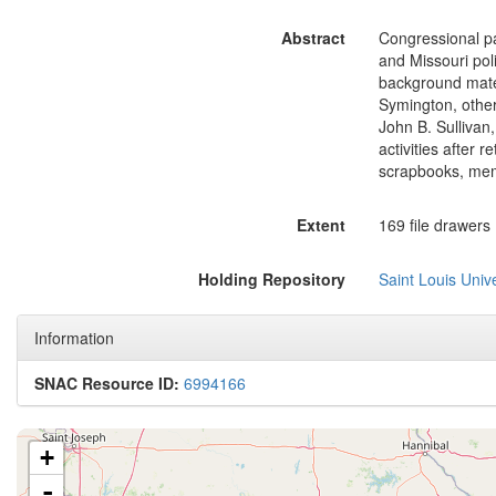
Abstract
Congressional pap
and Missouri pol
background mater
Symington, othe
John B. Sullivan,
activities after 
scrapbooks, mem
Extent
169 file drawers (
Holding Repository
Saint Louis Univ
Information
SNAC Resource ID:
6994166
+
-