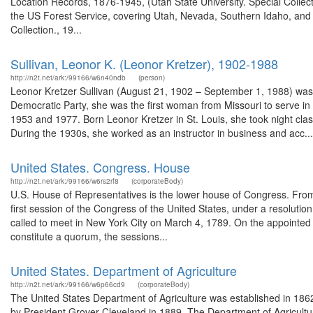
Location Records, 1876-1945, (Utah State University. Special Colle
the US Forest Service, covering Utah, Nevada, Southern Idaho, an
Collection., 19...
Sullivan, Leonor K. (Leonor Kretzer), 1902-1988
http://n2t.net/ark:/99166/w6n40ndb
(person)
Leonor Kretzer Sullivan (August 21, 1902 – September 1, 1988) was
Democratic Party, she was the first woman from Missouri to serve i
1953 and 1977. Born Leonor Kretzer in St. Louis, she took night clas
During the 1930s, she worked as an instructor in business and acc...
United States. Congress. House
http://n2t.net/ark:/99166/w6rs2rf8
(corporateBody)
U.S. House of Representatives is the lower house of Congress. From t
first session of the Congress of the United States, under a resolut
called to meet in New York City on March 4, 1789. On the appointe
constitute a quorum, the sessions...
United States. Department of Agriculture
http://n2t.net/ark:/99166/w6p66cd9
(corporateBody)
The United States Department of Agriculture was established in 186
by President Grover Cleveland in 1889. The Department of Agricultur