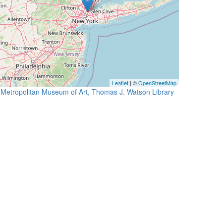
Leaflet
| ©
OpenStreetMap
Metropolitan Museum of Art, Thomas J. Watson Library