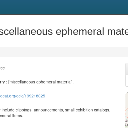
scellaneous ephemeral mater
rce
ry : [miscellaneous ephemeral material].
ldcat.org/oclc/199218625
 include clippings, announcements, small exhibition catalogs,
meral items.