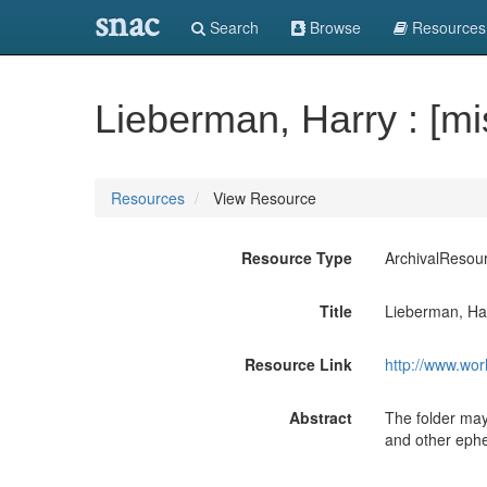
snac
Search
Browse
Resources
Lieberman, Harry : [mi
Resources
View Resource
Resource Type
ArchivalResou
Title
Lieberman, Har
Resource Link
http://www.wor
Abstract
The folder may
and other ephe