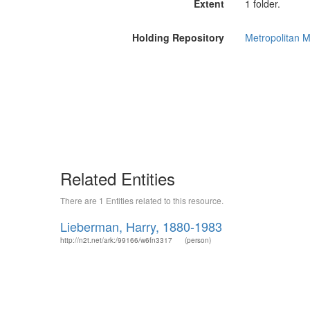
Extent
1 folder.
Holding Repository
Metropolitan M
Related Entities
There are 1 Entities related to this resource.
Lieberman, Harry, 1880-1983
http://n2t.net/ark:/99166/w6fn3317
(person)