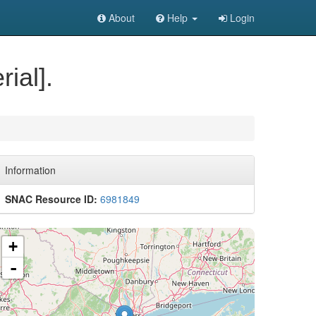
About
Help
Login
ial].
Information
SNAC Resource ID:
6981849
+
-