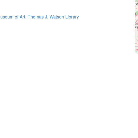
useum of Art, Thomas J. Watson Library