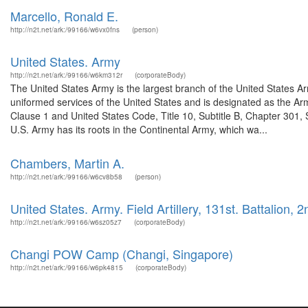
Marcello, Ronald E.
http://n2t.net/ark:/99166/w6vx0fns
(person)
United States. Army
http://n2t.net/ark:/99166/w6km312r
(corporateBody)
The United States Army is the largest branch of the United States A
uniformed services of the United States and is designated as the Army
Clause 1 and United States Code, Title 10, Subtitle B, Chapter 301, 
U.S. Army has its roots in the Continental Army, which wa...
Chambers, Martin A.
http://n2t.net/ark:/99166/w6cv8b58
(person)
United States. Army. Field Artillery, 131st. Battalion, 2
http://n2t.net/ark:/99166/w6sz05z7
(corporateBody)
Changi POW Camp (Changi, Singapore)
http://n2t.net/ark:/99166/w6pk4815
(corporateBody)