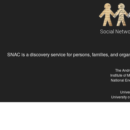
Social Netwo
SNAC is a discovery service for persons, families, and organiz
The Andr
Institute of
National En
Univer
University 