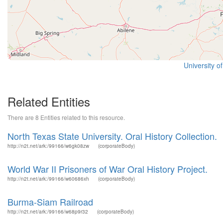
University o
Related Entities
There are 8 Entities related to this resource.
North Texas State University. Oral History Collection.
http://n2t.net/ark:/99166/w6gk08zw
(corporateBody)
World War II Prisoners of War Oral History Project.
http://n2t.net/ark:/99166/w60686xh
(corporateBody)
Burma-Siam Railroad
http://n2t.net/ark:/99166/w68p9r32
(corporateBody)