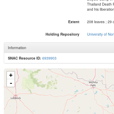
Thailand Death 
and his liberation
Extent
208 leaves ; 29 
Holding Repository
University of No
Information
SNAC Resource ID:
6939903
+
-