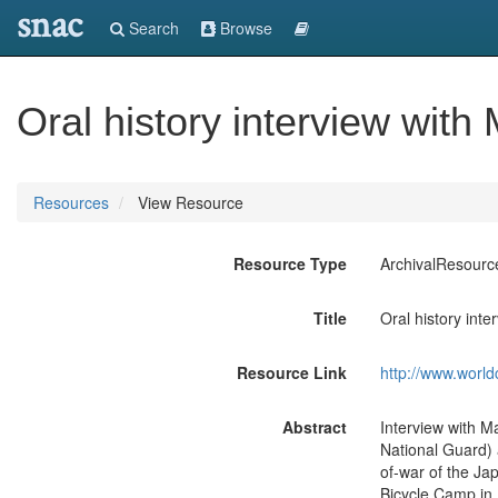
snac
Search
Browse
Oral history interview with
Resources
View Resource
Resource Type
ArchivalResourc
Title
Oral history int
Resource Link
http://www.world
Abstract
Interview with M
National Guard) 
of-war of the Ja
Bicycle Camp in 