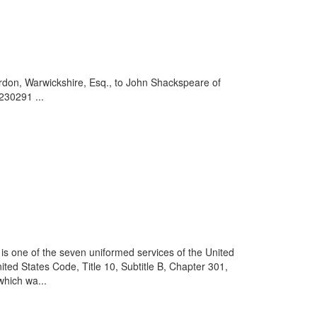
rdon, Warwickshire, Esq., to John Shackspeare of
230291 ...
is one of the seven uniformed services of the United
ited States Code, Title 10, Subtitle B, Chapter 301,
which wa...