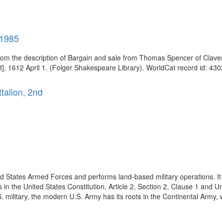
-1985
om the description of Bargain and sale from Thomas Spencer of Clave
], 1612 April 1. (Folger Shakespeare Library). WorldCat record id: 430
ttalion, 2nd
ed States Armed Forces and performs land-based military operations. It 
in the United States Constitution, Article 2, Section 2, Clause 1 and Un
. military, the modern U.S. Army has its roots in the Continental Army, 