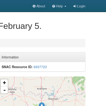
About
Help
Login
February 5.
Information
SNAC Resource ID:
6937723
+
-