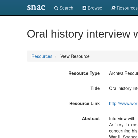
snac
Search
Browse
Resources
Oral history intervie
Resources
View Resource
Resource Type
ArchivalResou
Title
Oral history i
Resource Link
http://www.wor
Abstract
Interview with
Artillery, Texa
concerning his
War II. Spencer