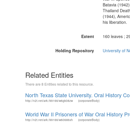
Batavia (1942)
Thailand Deat
(1944), Americ
his liberation.
Extent
160 leaves ; 2
Holding Repository
University of 
Related Entities
There are 8 Entities related to this resource.
North Texas State University. Oral History Col
http://n2t.net/ark:/99166/w6gk08zw
(corporateBody)
World War II Prisoners of War Oral History Pr
http://n2t.net/ark:/99166/w60686xh
(corporateBody)