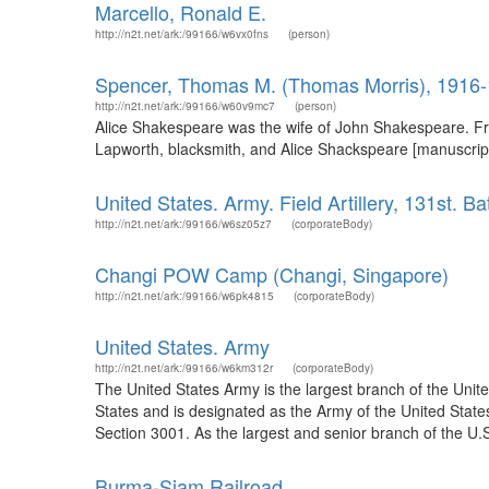
Marcello, Ronald E.
http://n2t.net/ark:/99166/w6vx0fns
(person)
Spencer, Thomas M. (Thomas Morris), 1916
http://n2t.net/ark:/99166/w60v9mc7
(person)
Alice Shakespeare was the wife of John Shakespeare. Fr
Lapworth, blacksmith, and Alice Shackspeare [manuscript
United States. Army. Field Artillery, 131st. Ba
http://n2t.net/ark:/99166/w6sz05z7
(corporateBody)
Changi POW Camp (Changi, Singapore)
http://n2t.net/ark:/99166/w6pk4815
(corporateBody)
United States. Army
http://n2t.net/ark:/99166/w6km312r
(corporateBody)
The United States Army is the largest branch of the Unit
States and is designated as the Army of the United States 
Section 3001. As the largest and senior branch of the U.S
Burma-Siam Railroad