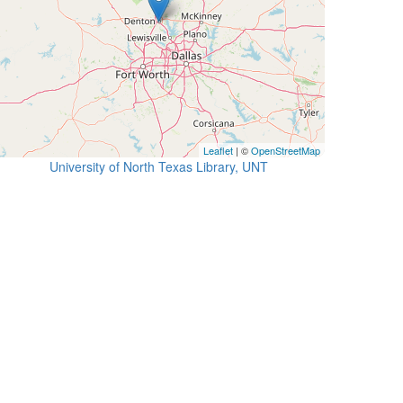
Leaflet
| ©
OpenStreetMap
University of North Texas Library, UNT