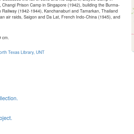
, Changi Prison Camp in Singapore (1942), building the Burma-
h Railway (1942-1944), Kanchanaburi and Tamarkan, Thailand
an air raids, Saigon and Da Lat, French Indo-China (1945), and
9 cm.
North Texas Library, UNT
lection.
oject.