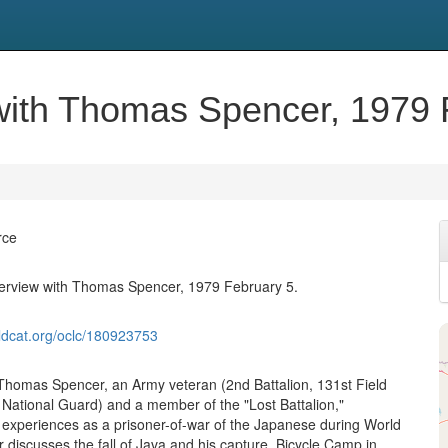
w with Thomas Spencer, 1979 
rce
nterview with Thomas Spencer, 1979 February 5.
ldcat.org/oclc/180923753
 Thomas Spencer, an Army veteran (2nd Battalion, 131st Field
s National Guard) and a member of the "Lost Battalion,"
 experiences as a prisoner-of-war of the Japanese during World
 discusses the fall of Java and his capture, Bicycle Camp in