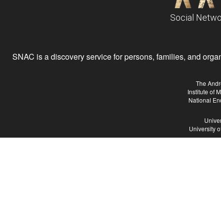
Social Netwo
SNAC is a discovery service for persons, families, and organiz
The Andr
Institute of
National En
Univer
University 