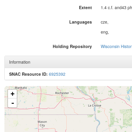
Extent
1.4 c.f. and43 p
Languages
cze,
eng,
Holding Repository
Wisconsin Histor
Information
SNAC Resource ID:
6925392
+
-