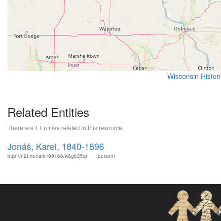
Wisconsin Histor
Related Entities
There are 1 Entities related to this resource.
Jonáš, Karel, 1840-1896
http://n2t.net/ark:/99166/w6gb35rp
(person)