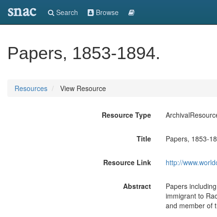
snac
Search
Browse
Papers, 1853-1894.
Resources
View Resource
Resource Type
ArchivalResourc
Title
Papers, 1853-18
Resource Link
http://www.world
Abstract
Papers includin
immigrant to Rac
and member of th