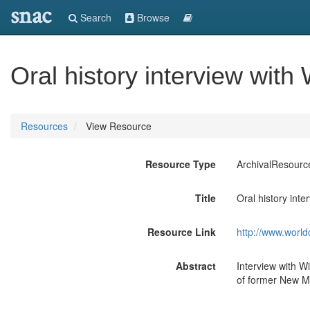
snac
Search
Browse
Oral history interview with 
Resources
View Resource
Resource Type
ArchivalResourc
Title
Oral history inte
Resource Link
http://www.world
Abstract
Interview with Wi
of former New Me