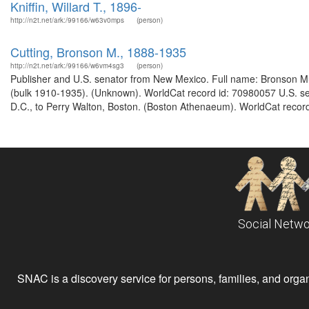
Kniffin, Willard T., 1896-
http://n2t.net/ark:/99166/w63v0mps
(person)
Cutting, Bronson M., 1888-1935
http://n2t.net/ark:/99166/w6vm4sg3
(person)
Publisher and U.S. senator from New Mexico. Full name: Bronson Mu
(bulk 1910-1935). (Unknown). WorldCat record id: 70980057 U.S. se
D.C., to Perry Walton, Boston. (Boston Athenaeum). WorldCat record
Social Netwo
SNAC is a discovery service for persons, families, and organiz