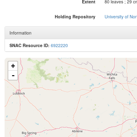
Extent
80 leaves ; 29 c
Holding Repository
University of No
Information
SNAC Resource ID:
6922220
+
-