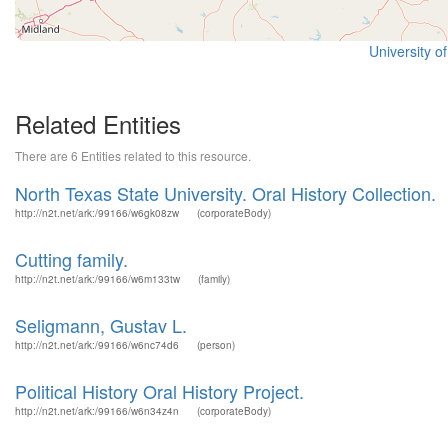
University o
Related Entities
There are 6 Entities related to this resource.
North Texas State University. Oral History Collection.
http://n2t.net/ark:/99166/w6gk08zw
(corporateBody)
Cutting family.
http://n2t.net/ark:/99166/w6m133tw
(family)
Seligmann, Gustav L.
http://n2t.net/ark:/99166/w6nc74d6
(person)
Political History Oral History Project.
http://n2t.net/ark:/99166/w6n34z4n
(corporateBody)