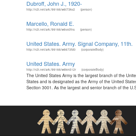
Dubroff, John J., 1920-
http://n2t.net/ark:/99166/w6t73kv2
(person)
Marcello, Ronald E.
http://n2t.net/ark:/99166/w6vx0fns
(person)
United States. Army. Signal Company, 11th.
http://n2t.net/ark:/99166/w6673fd0
(corporateBody)
United States. Army
http://n2t.net/ark:/99166/w6km312r
(corporateBody)
The United States Army is the largest branch of the Unit
States and is designated as the Army of the United States 
Section 3001. As the largest and senior branch of the U.S