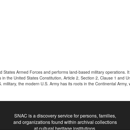
ed States Armed Forces and performs land-based military operations. It 
in the United States Constitution, Article 2, Section 2, Clause 1 and Un
. military, the modern U.S. Army has its roots in the Continental Army, 
SNAC is a discovery service for persons, families,
and organizations found within archival collections
at cultural heritage institutions.