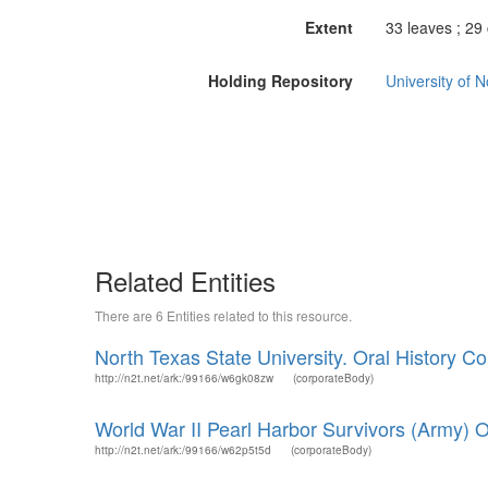
Extent
33 leaves ; 29
Holding Repository
University of 
Related Entities
There are 6 Entities related to this resource.
North Texas State University. Oral History Col
http://n2t.net/ark:/99166/w6gk08zw
(corporateBody)
World War II Pearl Harbor Survivors (Army) Or
http://n2t.net/ark:/99166/w62p5t5d
(corporateBody)