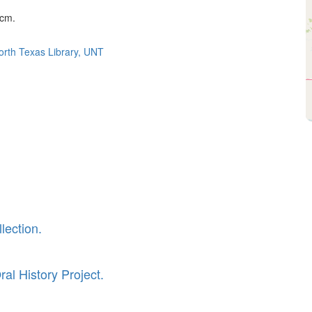
 cm.
North Texas Library, UNT
lection.
al History Project.