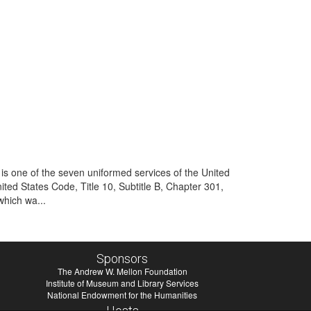
is one of the seven uniformed services of the United
ited States Code, Title 10, Subtitle B, Chapter 301,
which wa...
Sponsors
The Andrew W. Mellon Foundation
Institute of Museum and Library Services
National Endowment for the Humanities
Hosts