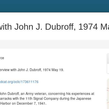
 with John J. Dubroff, 1974 M
rce
terview with John J. Dubroff, 1974 May 19.
ldcat.org/oclc/173611176
 John Dubroff, an Army veteran, concerning his experiences at
Barracks with the 11th Signal Company during the Japanese
l Harbor on December 7, 1941.