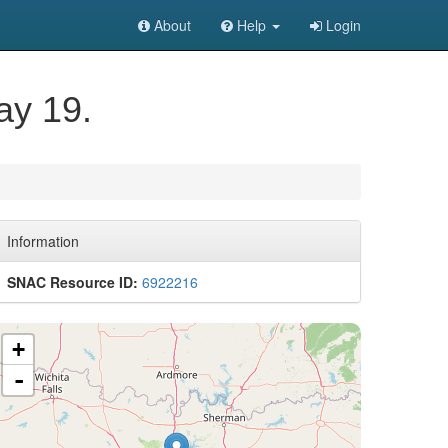
About
Help
Login
ay 19.
Information
SNAC Resource ID:
6922216
+
-