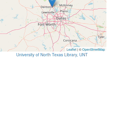
Leaflet
| ©
OpenStreetMap
University of North Texas Library, UNT