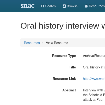
snac
Search
Browse
Resources
Oral history interview
Resources
View Resource
Resource Type
ArchivalResou
Title
Oral history in
Resource Link
http://www.wor
Abstract
Interview with
the Schofield 
attack at Pear