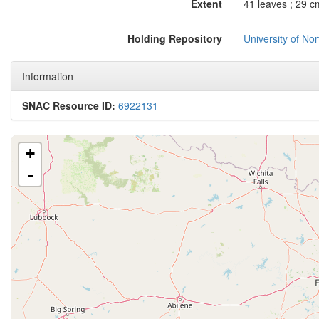
Extent
41 leaves ; 29 c
Holding Repository
University of No
Information
SNAC Resource ID:
6922131
+
-