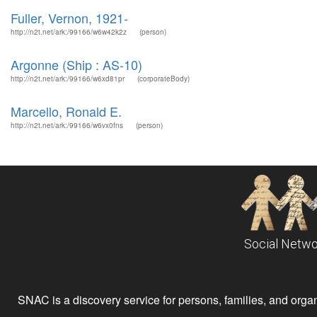
Fuller, Vernon, 1921-
http://n2t.net/ark:/99166/w6w42k2z
(person)
Argonne (Ship : AS-10)
http://n2t.net/ark:/99166/w6xd81pr
(corporateBody)
Marcello, Ronald E.
http://n2t.net/ark:/99166/w6vx0fns
(person)
Social Netwo
SNAC is a discovery service for persons, families, and organiz