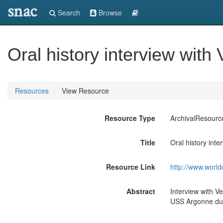
snac
Search
Browse
Oral history interview with 
Resources
View Resource
Resource Type
ArchivalResourc
Title
Oral history inte
Resource Link
http://www.world
Abstract
Interview with V
USS Argonne dur