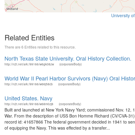
University o
Related Entities
There are 6 Entities related to this resource.
North Texas State University. Oral History Collection.
http://n2t.net/ark:/99166/w6gk08zw
(corporateBody)
World War II Pearl Harbor Survivors (Navy) Oral Histor
http://n2t.net/ark:/99166/w66j58cb
(corporateBody)
United States. Navy
http://n2t.net/ark:/99166/w68m0zj8
(corporateBody)
Built and launched at New York Navy Yard; commissioned Nov. 12, 1
War. From the description of USS Bon Homme Richard (CV/CVA-31) 
record id: 41657866 The federal government decided in 1941 to send
of equipping the Navy. This was effected by a transfer...