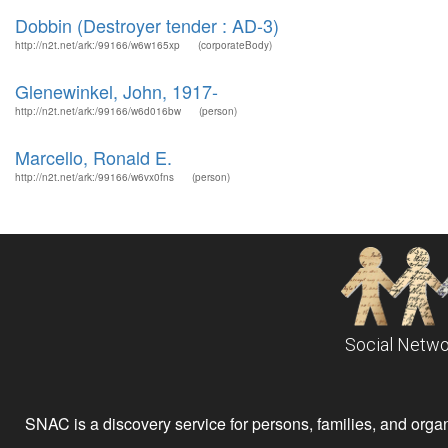
Dobbin (Destroyer tender : AD-3)
http://n2t.net/ark:/99166/w6w165xp
(corporateBody)
Glenewinkel, John, 1917-
http://n2t.net/ark:/99166/w6d016bw
(person)
Marcello, Ronald E.
http://n2t.net/ark:/99166/w6vx0fns
(person)
Social Netwo
SNAC is a discovery service for persons, families, and organiz