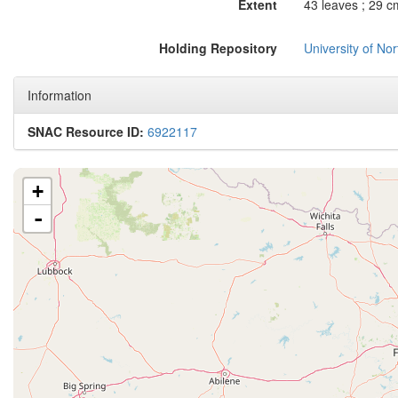
Extent
43 leaves ; 29 c
Holding Repository
University of No
Information
SNAC Resource ID:
6922117
+
-