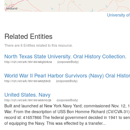
University o
Related Entities
There are 6 Entities related to this resource.
North Texas State University. Oral History Collection.
http://n2t.net/ark:/99166/w6gk08zw
(corporateBody)
World War II Pearl Harbor Survivors (Navy) Oral Histor
http://n2t.net/ark:/99166/w66j58cb
(corporateBody)
United States. Navy
http://n2t.net/ark:/99166/w68m0zj8
(corporateBody)
Built and launched at New York Navy Yard; commissioned Nov. 12, 1
War. From the description of USS Bon Homme Richard (CV/CVA-31) 
record id: 41657866 The federal government decided in 1941 to send
of equipping the Navy. This was effected by a transfer...