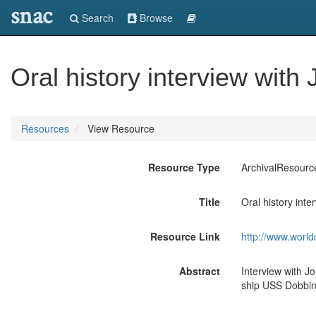
snac
Search
Browse
Oral history interview wit
Resources
View Resource
Resource Type
ArchivalResourc
Title
Oral history int
Resource Link
http://www.world
Abstract
Interview with J
ship USS Dobbin