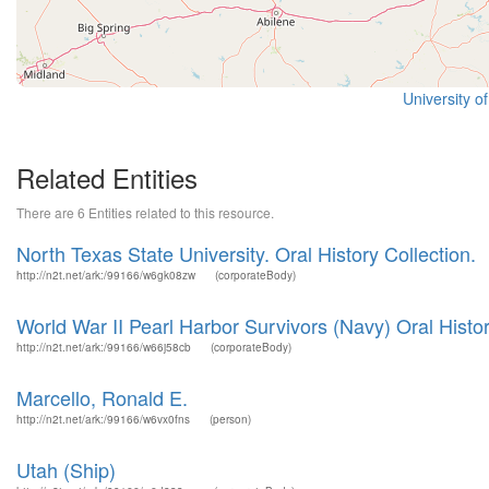
University o
Related Entities
There are 6 Entities related to this resource.
North Texas State University. Oral History Collection.
http://n2t.net/ark:/99166/w6gk08zw
(corporateBody)
World War II Pearl Harbor Survivors (Navy) Oral Histor
http://n2t.net/ark:/99166/w66j58cb
(corporateBody)
Marcello, Ronald E.
http://n2t.net/ark:/99166/w6vx0fns
(person)
Utah (Ship)