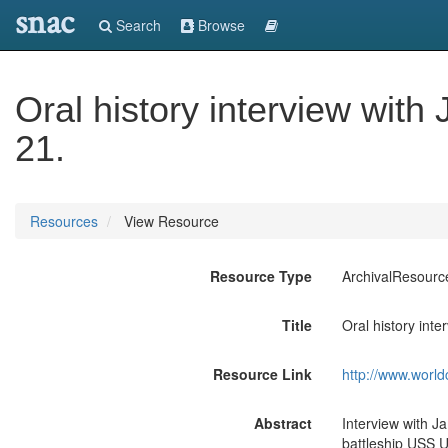
snac
Search
Browse
Oral history interview wit
21.
Resources
View Resource
Resource Type
ArchivalResourc
Title
Oral history int
Resource Link
http://www.world
Abstract
Interview with J
battleship USS U