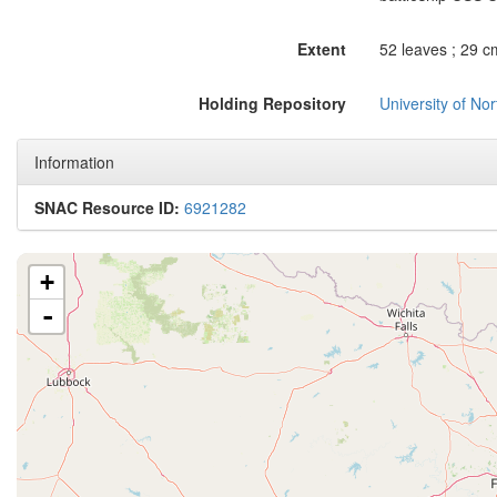
Extent
52 leaves ; 29 c
Holding Repository
University of No
Information
SNAC Resource ID:
6921282
+
-