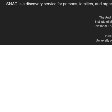
SNAC is a discovery service for persons, families, and organiz
The Andr
Institute of
National En
Univer
University 