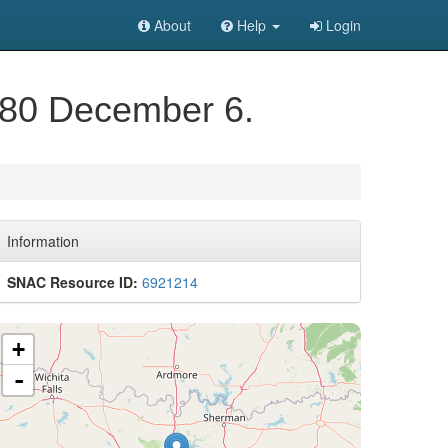
About
Help
Login
1980 December 6.
Information
SNAC Resource ID:
6921214
+
-