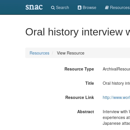
snac
Search
Browse
Resources
Oral history intervie
Resources
View Resource
Resource Type
ArchivalResou
Title
Oral history i
Resource Link
http://www.wor
Abstract
Interview with
experiences at
Japanese atta