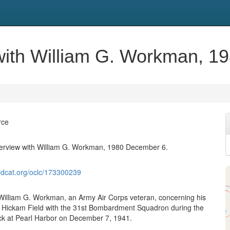
w with William G. Workman, 
rce
nterview with William G. Workman, 1980 December 6.
ldcat.org/oclc/173300239
 William G. Workman, an Army Air Corps veteran, concerning his
 Hickam Field with the 31st Bombardment Squadron during the
ck at Pearl Harbor on December 7, 1941.