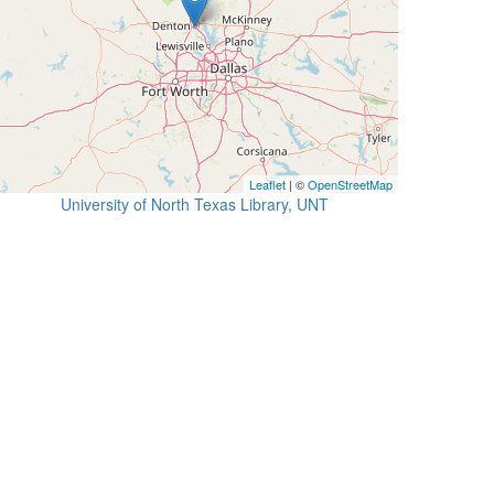
Leaflet
| ©
OpenStreetMap
University of North Texas Library, UNT