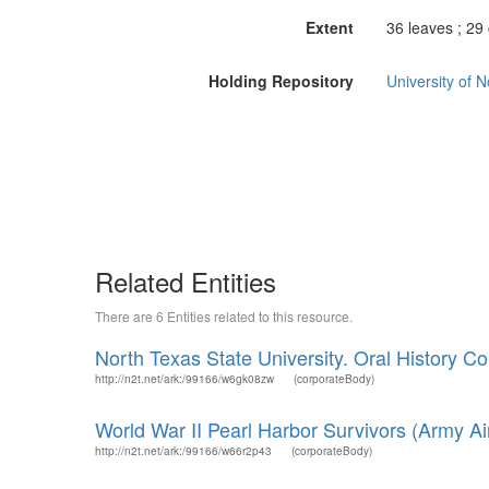
Extent
36 leaves ; 29
Holding Repository
University of 
Related Entities
There are 6 Entities related to this resource.
North Texas State University. Oral History Col
http://n2t.net/ark:/99166/w6gk08zw
(corporateBody)
World War II Pearl Harbor Survivors (Army Air
http://n2t.net/ark:/99166/w66r2p43
(corporateBody)