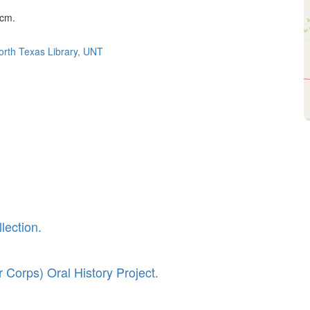
 cm.
North Texas Library, UNT
lection.
 Corps) Oral History Project.