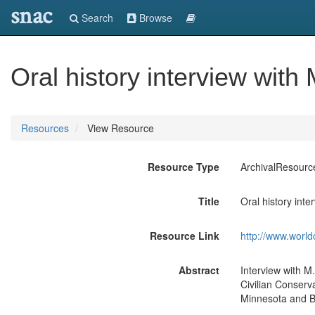
snac
Search
Browse
Oral history interview wit
Resources
View Resource
Resource Type
ArchivalResourc
Title
Oral history int
Resource Link
http://www.world
Abstract
Interview with M
Civilian Conserv
Minnesota and B