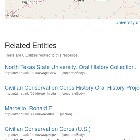
University o
Related Entities
There are 6 Entities related to this resource.
North Texas State University. Oral History Collection.
http://n2t.net/ark:/99166/w6gk08zw
(corporateBody)
Civilian Conservation Corps History Oral History Proje
http://n2t.net/ark:/99166/w61h1c5g
(corporateBody)
Marcello, Ronald E.
http://n2t.net/ark:/99166/w6vx0fns
(person)
Civilian Conservation Corps (U.S.)
http://n2t.net/ark:/99166/w6qz62p2
(corporateBody)