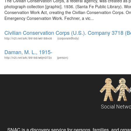
The Civilian Conservation Corps, a federal agency, was created as p
photograph collection [graphic]. 1936. (Santa Fe Public Library).
Conservation Work Act, creating the Civilian Conservation Corps. On
Emergency Conservation Work. Fechner, a vic...
Civilian Conservation Corps (U.S.). Company 3718 (Be
http://n2t.net/ark:/99166/w6188vc6
(corporateBody)
Daman, M. L., 1915-
http://n2t.net/ark:/99166/w6jm372x
(person)
Social Netwo
SNAC is a discovery service for persons, families, and organiz