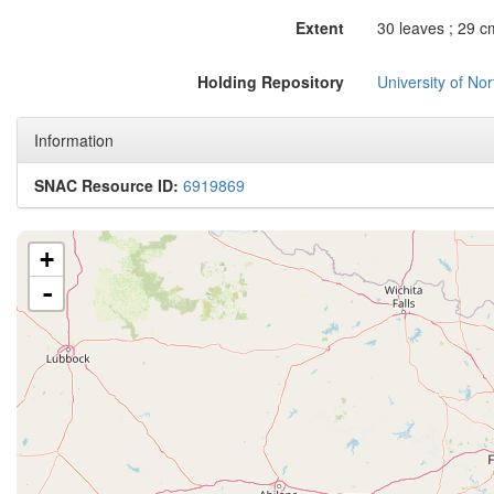
Extent
30 leaves ; 29 c
Holding Repository
University of No
Information
SNAC Resource ID:
6919869
+
-