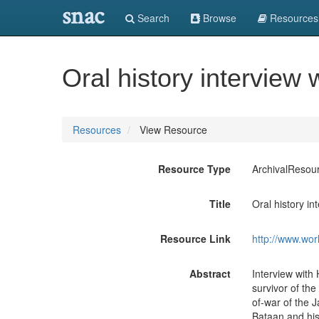
snac
Search
Browse
Resources
Oral history interview
Resources
View Resource
Resource Type
ArchivalResou
Title
Oral history i
Resource Link
http://www.wor
Abstract
Interview with
survivor of th
of-war of the J
Bataan and hi