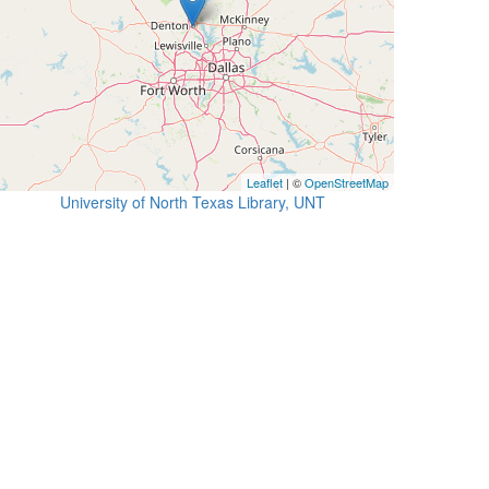
Leaflet
| ©
OpenStreetMap
University of North Texas Library, UNT