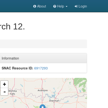
About
Help
Login
rch 12.
Information
SNAC Resource ID:
6917293
+
-