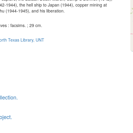
942-1944), the hell ship to Japan (1944), copper mining at
 (1944-1945), and his liberation.
aves : facsims. ; 29 cm.
North Texas Library, UNT
lection.
oject.