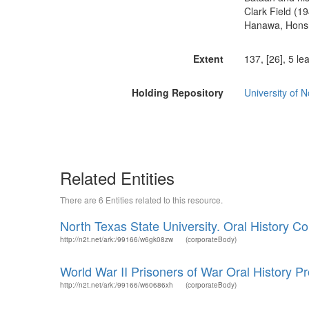
Clark Field (1
Hanawa, Honshu
Extent
137, [26], 5 le
Holding Repository
University of 
Related Entities
There are 6 Entities related to this resource.
North Texas State University. Oral History Col
http://n2t.net/ark:/99166/w6gk08zw
(corporateBody)
World War II Prisoners of War Oral History Pr
http://n2t.net/ark:/99166/w60686xh
(corporateBody)