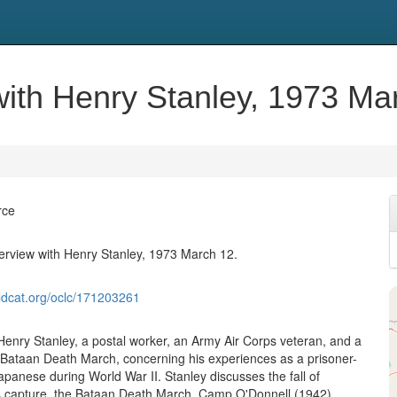
 with Henry Stanley, 1973 Ma
rce
nterview with Henry Stanley, 1973 March 12.
ldcat.org/oclc/171203261
 Henry Stanley, a postal worker, an Army Air Corps veteran, and a
e Bataan Death March, concerning his experiences as a prisoner-
apanese during World War II. Stanley discusses the fall of
s capture, the Bataan Death March, Camp O'Donnell (1942),