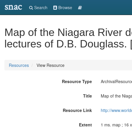
snac
Search
Browse
Map of the Niagara River de
lectures of D.B. Douglass. 
Resources
View Resource
Resource Type
ArchivalResourc
Title
Map of the Niagar
Resource Link
http://www.world
Extent
1 ms. map ; 16 x