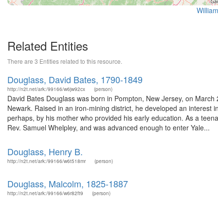
Willia
Related Entities
There are 3 Entities related to this resource.
Douglass, David Bates, 1790-1849
http://n2t.net/ark:/99166/w6jw92cx
(person)
David Bates Douglass was born in Pompton, New Jersey, on March 2
Newark. Raised in an iron-mining district, he developed an interest i
perhaps, by his mother who provided his early education. As a teena
Rev. Samuel Whelpley, and was advanced enough to enter Yale...
Douglass, Henry B.
http://n2t.net/ark:/99166/w6t518mr
(person)
Douglass, Malcolm, 1825-1887
http://n2t.net/ark:/99166/w6r82ft9
(person)