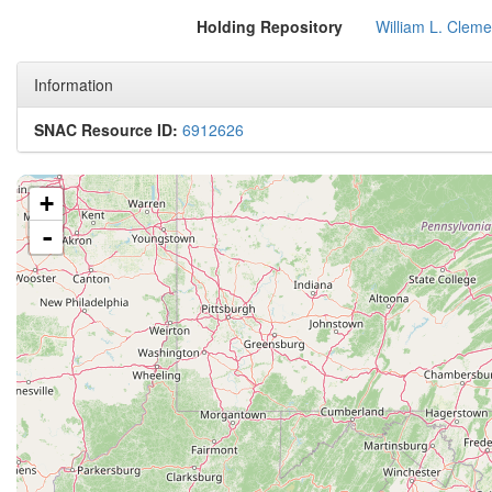
Holding Repository
William L. Cleme
Information
SNAC Resource ID:
6912626
+
-