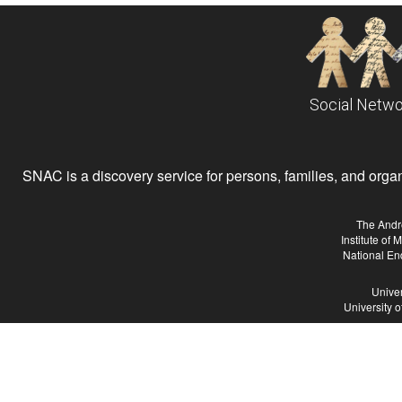
Social Netwo
SNAC is a discovery service for persons, families, and organiz
The Andr
Institute of
National En
Univer
University 