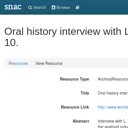
snac
Search
Browse
Oral history interview with
10.
Resources
View Resource
Resource Type
ArchivalResourc
Title
Oral history inte
Resource Link
http://www.world
Abstract
Interview with L
the seafood indu