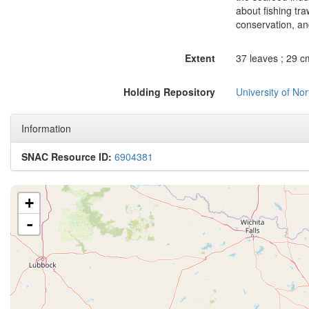
about fishing tr
conservation, an
Extent
37 leaves ; 29 c
Holding Repository
University of No
Information
SNAC Resource ID:
6904381
+
-