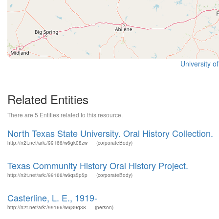
University o
Related Entities
There are 5 Entities related to this resource.
North Texas State University. Oral History Collection.
http://n2t.net/ark:/99166/w6gk08zw
(corporateBody)
Texas Community History Oral History Project.
http://n2t.net/ark:/99166/w6qs5p5p
(corporateBody)
Casterline, L. E., 1919-
http://n2t.net/ark:/99166/w6j39q38
(person)