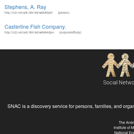
Stephens, A. Ray
http://n2t.net/ark:/99166/w6b85j40
(person)
Casterline Fish Company.
http://n2t.net/ark:/99166/w6964dp4
(corporateBody)
Social Netwo
SNAC is a discovery service for persons, families, and organiz
The Andr
Institute of
National En