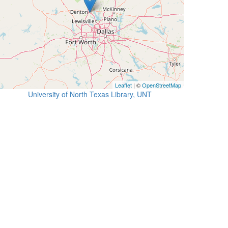
Leaflet
| ©
OpenStreetMap
University of North Texas Library, UNT