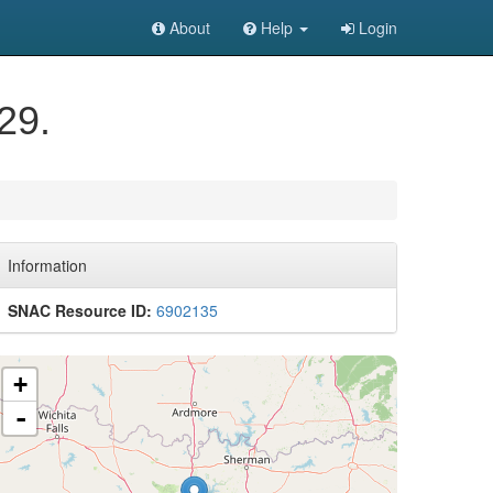
About
Help
Login
29.
Information
SNAC Resource ID:
6902135
+
-