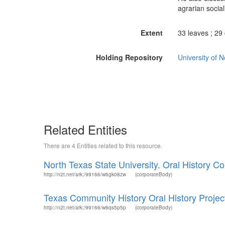
agrarian social
Extent
33 leaves ; 29
Holding Repository
University of 
Related Entities
There are 4 Entities related to this resource.
North Texas State University. Oral History Col
http://n2t.net/ark:/99166/w6gk08zw
(corporateBody)
Texas Community History Oral History Projec
http://n2t.net/ark:/99166/w6qs5p5p
(corporateBody)