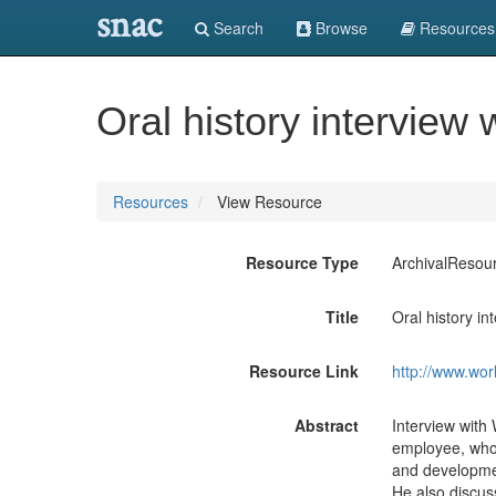
snac
Search
Browse
Resources
Oral history interview
Resources
View Resource
Resource Type
ArchivalResou
Title
Oral history in
Resource Link
http://www.wor
Abstract
Interview with 
employee, who 
and developmen
He also discuss