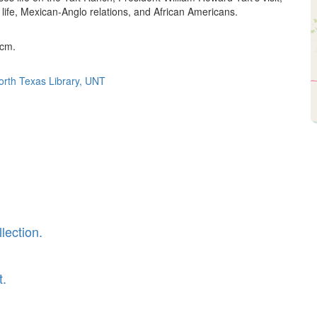
 life, Mexican-Anglo relations, and African Americans.
 cm.
North Texas Library, UNT
lection.
t.