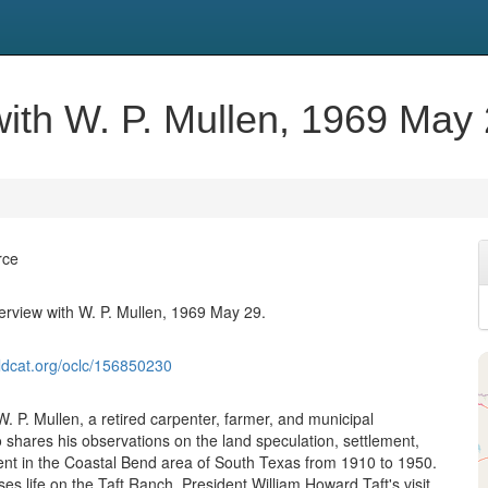
 with W. P. Mullen, 1969 May 
rce
terview with W. P. Mullen, 1969 May 29.
ldcat.org/oclc/156850230
W. P. Mullen, a retired carpenter, farmer, and municipal
shares his observations on the land speculation, settlement,
t in the Coastal Bend area of South Texas from 1910 to 1950.
es life on the Taft Ranch, President William Howard Taft's visit,