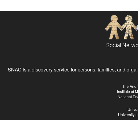
Social Netwo
SNAC is a discovery service for persons, families, and organiz
The Andr
Institute of
National En
Univer
University 