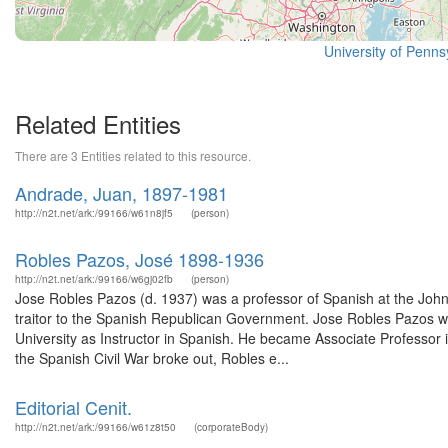
University of Pennsy
Related Entities
There are 3 Entities related to this resource.
Andrade, Juan, 1897-1981
http://n2t.net/ark:/99166/w61n8jf5
(person)
Robles Pazos, José 1898-1936
http://n2t.net/ark:/99166/w6gj02fb
(person)
Jose Robles Pazos (d. 1937) was a professor of Spanish at the John
traitor to the Spanish Republican Government. Jose Robles Pazos 
University as Instructor in Spanish. He became Associate Professor i
the Spanish Civil War broke out, Robles e...
Editorial Cenit.
http://n2t.net/ark:/99166/w61z8t50
(corporateBody)