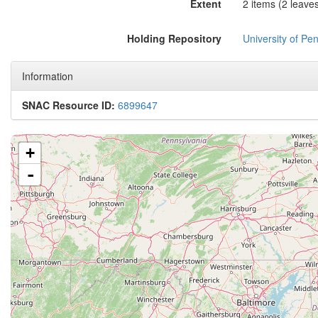
Extent
2 items (2 leaves
Holding Repository
University of Pen
Information
SNAC Resource ID:
6899647
+
-