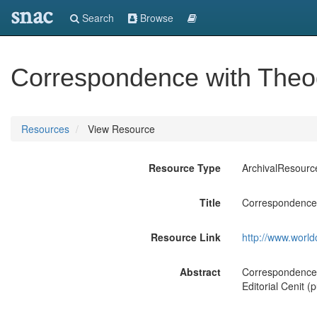
snac
Search
Browse
Correspondence with Theod
Resources
View Resource
Resource Type
ArchivalResourc
Title
Correspondence 
Resource Link
http://www.world
Abstract
Correspondence 
Editorial Cenit (p