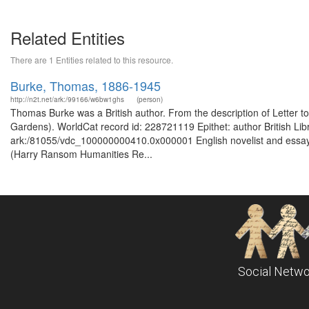
Related Entities
There are 1 Entities related to this resource.
Burke, Thomas, 1886-1945
http://n2t.net/ark:/99166/w6bw1ghs
(person)
Thomas Burke was a British author. From the description of Letter to
Gardens). WorldCat record id: 228721119 Epithet: author British Lib
ark:/81055/vdc_100000000410.0x000001 English novelist and essayist
(Harry Ransom Humanities Re...
Social Netwo