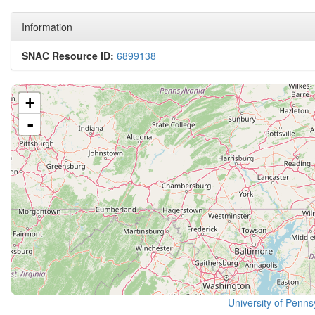
Information
SNAC Resource ID:
6899138
+
-
University of Pennsy