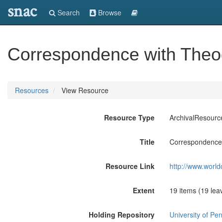
snac
Search
Browse
Correspondence with Theod
Resources
View Resource
Resource Type
ArchivalResourc
Title
Correspondence 
Resource Link
http://www.world
Extent
19 items (19 lea
Holding Repository
University of Pen