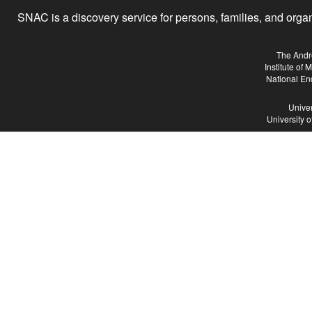
SNAC is a discovery service for persons, families, and organiz
The Andr
Institute of
National En
Univer
University 