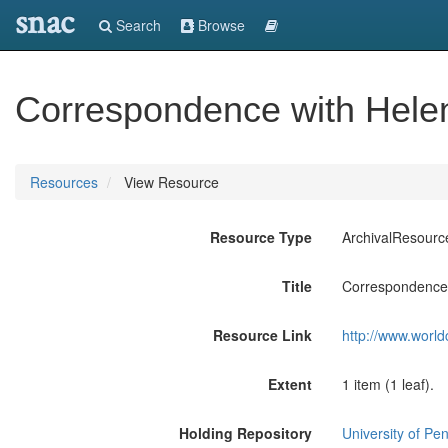
snac
Search
Browse
Correspondence with Helen
Resources
View Resource
Resource Type
ArchivalResourc
Title
Correspondence 
Resource Link
http://www.world
Extent
1 item (1 leaf).
Holding Repository
University of Pen