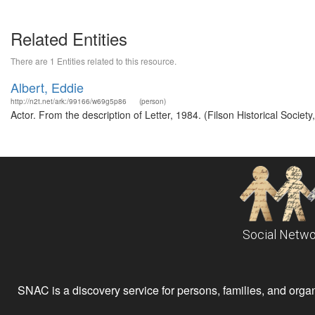
Related Entities
There are 1 Entities related to this resource.
Albert, Eddie
http://n2t.net/ark:/99166/w69g5p86
(person)
Actor. From the description of Letter, 1984. (Filson Historical Societ
Social Netwo
SNAC is a discovery service for persons, families, and organiz