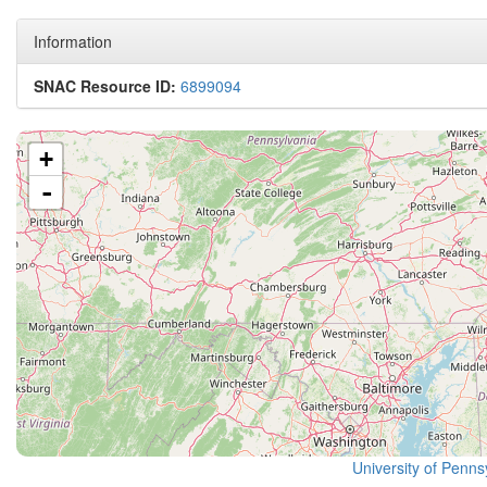
Information
SNAC Resource ID:
6899094
+
-
University of Pennsy