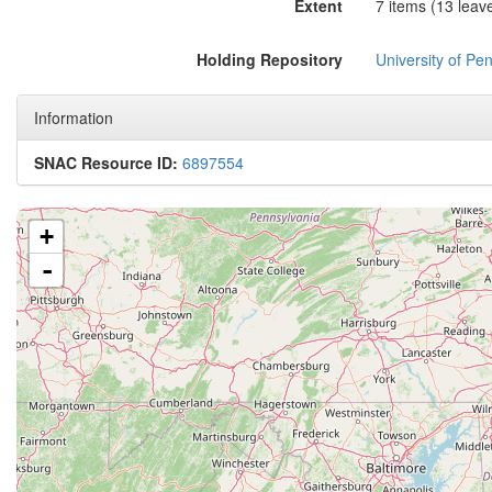
Extent
7 items (13 leave
Holding Repository
University of Pen
Information
SNAC Resource ID:
6897554
+
-