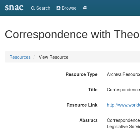
snac
Search
Browse
Correspondence with Theod
Resources
View Resource
Resource Type
ArchivalResourc
Title
Correspondence 
Resource Link
http://www.world
Abstract
Correspondence w
Legislative Servi