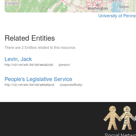
University of Pennsy
Related Entities
There are 2 Entities related to this resource.
Levin, Jack
http://n2t.net/ark:/99166/w6s82xtd
(person)
People's Legislative Service
http://n2t.net/ark:/99166/w6kd6pn9
(corporateBody)
Social Netwo