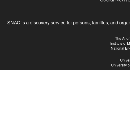
SNAC is a discovery service for persons, families, and organiz
The Andr
Institute of
National En
Univer
University 