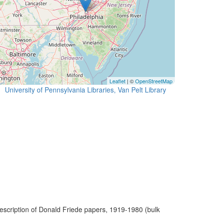
Leaflet
| ©
OpenStreetMap
University of Pennsylvania Libraries, Van Pelt Library
escription of Donald Friede papers, 1919-1980 (bulk