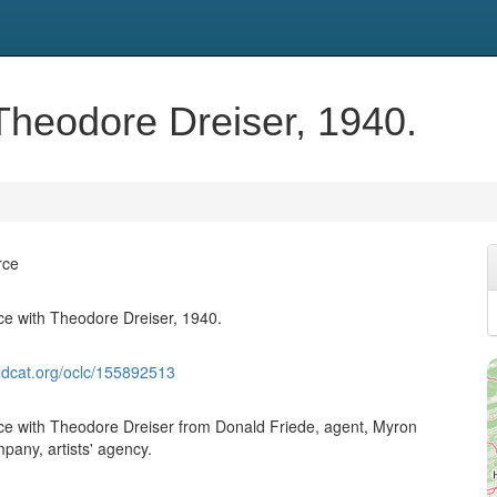
heodore Dreiser, 1940.
rce
e with Theodore Dreiser, 1940.
ldcat.org/oclc/155892513
e with Theodore Dreiser from Donald Friede, agent, Myron
pany, artists' agency.