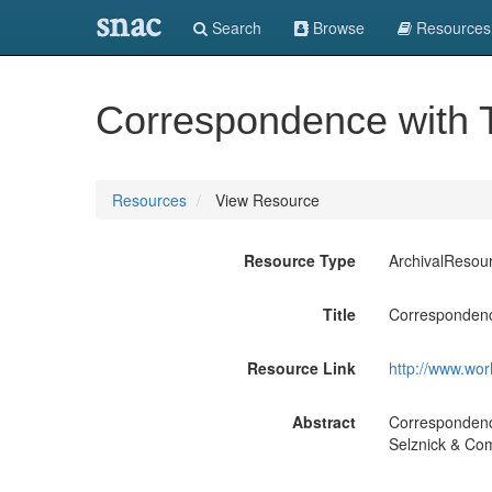
snac
Search
Browse
Resources
Correspondence with T
Resources
View Resource
Resource Type
ArchivalResou
Title
Correspondenc
Resource Link
http://www.wor
Abstract
Correspondenc
Selznick & Com