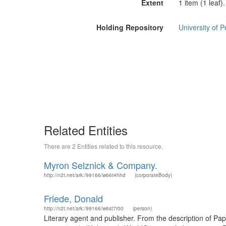
Extent
1 item (1 leaf).
Holding Repository
University of P
Related Entities
There are 2 Entities related to this resource.
Myron Selznick & Company.
http://n2t.net/ark:/99166/w66t4hhd
(corporateBody)
Friede, Donald
http://n2t.net/ark:/99166/w6st7r00
(person)
Literary agent and publisher. From the description of P