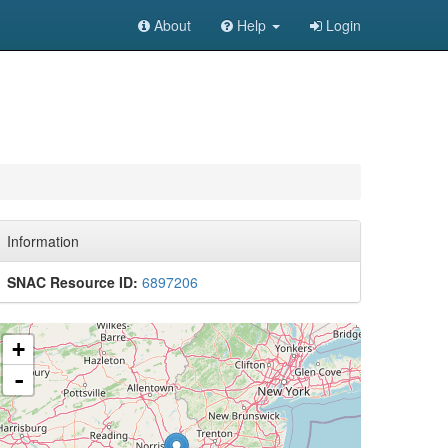
About
Help
Login
Information
SNAC Resource ID:
6897206
+
-