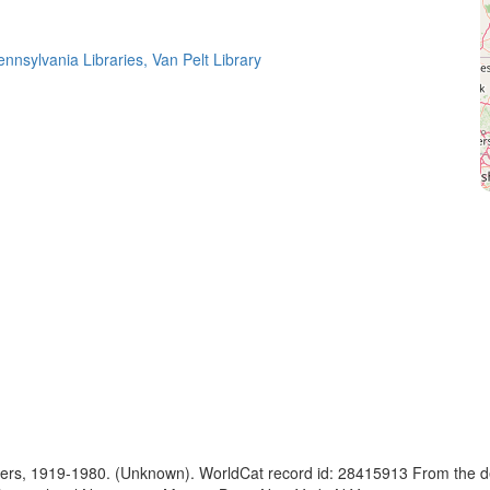
ennsylvania Libraries, Van Pelt Library
apers, 1919-1980. (Unknown). WorldCat record id: 28415913 From the d