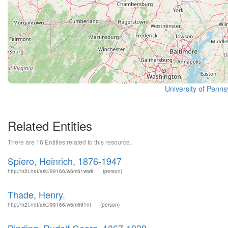
University of Pennsy
Related Entities
There are 16 Entities related to this resource.
Spiero, Heinrich, 1876-1947
http://n2t.net/ark:/99166/w6m61ww8
(person)
Thade, Henry.
http://n2t.net/ark:/99166/w6m691nt
(person)