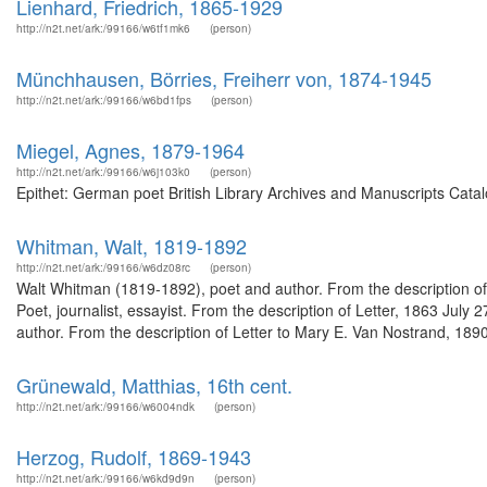
Lienhard, Friedrich, 1865-1929
http://n2t.net/ark:/99166/w6tf1mk6
(person)
Münchhausen, Börries, Freiherr von, 1874-1945
http://n2t.net/ark:/99166/w6bd1fps
(person)
Miegel, Agnes, 1879-1964
http://n2t.net/ark:/99166/w6j103k0
(person)
Epithet: German poet British Library Archives and Manuscripts Cata
Whitman, Walt, 1819-1892
http://n2t.net/ark:/99166/w6dz08rc
(person)
Walt Whitman (1819-1892), poet and author. From the description o
Poet, journalist, essayist. From the description of Letter, 1863 Jul
author. From the description of Letter to Mary E. Van Nostrand, 189
Grünewald, Matthias, 16th cent.
http://n2t.net/ark:/99166/w6004ndk
(person)
Herzog, Rudolf, 1869-1943
http://n2t.net/ark:/99166/w6kd9d9n
(person)