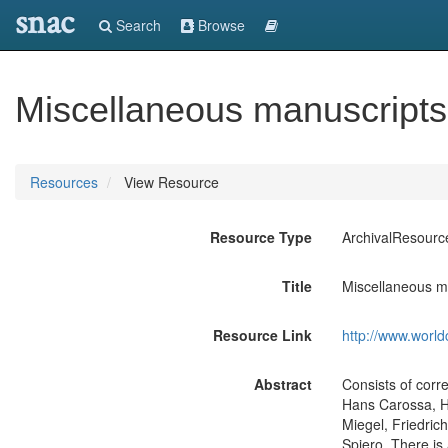
snac
Search
Browse
Miscellaneous manuscripts
Resources
View Resource
Resource Type
ArchivalResourc
Title
Miscellaneous m
Resource Link
http://www.world
Abstract
Consists of corr
Hans Carossa, H
Miegel, Friedric
Spiero. There is