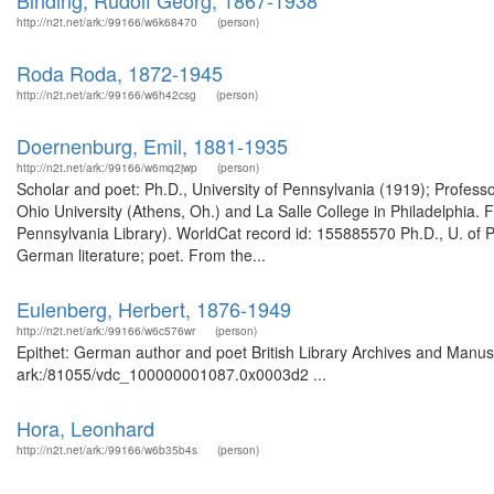
Binding, Rudolf Georg, 1867-1938
http://n2t.net/ark:/99166/w6k68470
(person)
Roda Roda, 1872-1945
http://n2t.net/ark:/99166/w6h42csg
(person)
Doernenburg, Emil, 1881-1935
http://n2t.net/ark:/99166/w6mq2jwp
(person)
Scholar and poet: Ph.D., University of Pennsylvania (1919); Profess
Ohio University (Athens, Oh.) and La Salle College in Philadelphia. 
Pennsylvania Library). WorldCat record id: 155885570 Ph.D., U. of 
German literature; poet. From the...
Eulenberg, Herbert, 1876-1949
http://n2t.net/ark:/99166/w6c576wr
(person)
Epithet: German author and poet British Library Archives and Manusc
ark:/81055/vdc_100000001087.0x0003d2 ...
Hora, Leonhard
http://n2t.net/ark:/99166/w6b35b4s
(person)