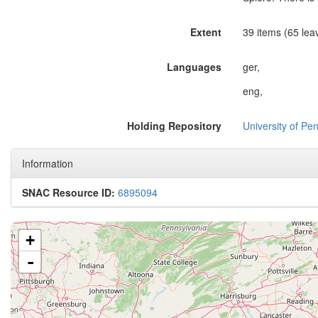
Extent
39 items (65 lea
Languages
ger,
eng,
Holding Repository
University of Pen
Information
SNAC Resource ID:
6895094
+
-