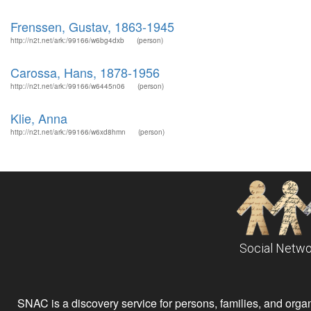
Frenssen, Gustav, 1863-1945
http://n2t.net/ark:/99166/w6bg4dxb
(person)
Carossa, Hans, 1878-1956
http://n2t.net/ark:/99166/w6445n06
(person)
Klie, Anna
http://n2t.net/ark:/99166/w6xd8hmn
(person)
Social Netwo
SNAC is a discovery service for persons, families, and organiz