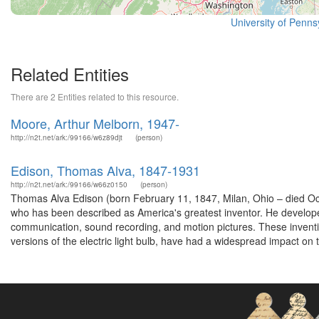
University of Pennsy
Related Entities
There are 2 Entities related to this resource.
Moore, Arthur Melborn, 1947-
http://n2t.net/ark:/99166/w6z89djt
(person)
Edison, Thomas Alva, 1847-1931
http://n2t.net/ark:/99166/w66z0150
(person)
Thomas Alva Edison (born February 11, 1847, Milan, Ohio – died O
who has been described as America's greatest inventor. He develope
communication, sound recording, and motion pictures. These inventi
versions of the electric light bulb, have had a widespread impact on t