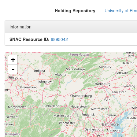
Holding Repository
University of Pen
Information
SNAC Resource ID:
6895042
+
-