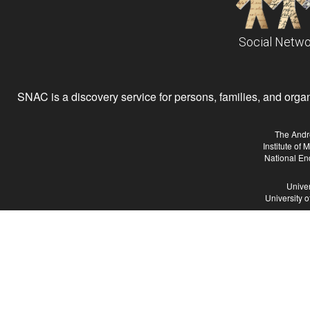
Social Netwo
SNAC is a discovery service for persons, families, and organiz
The Andr
Institute of
National En
Univer
University 