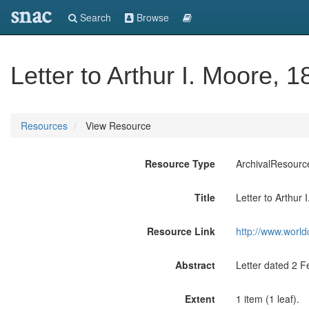
snac
Search
Browse
Letter to Arthur I. Moore, 1
Resources
View Resource
Resource Type
ArchivalResourc
Title
Letter to Arthur 
Resource Link
http://www.world
Abstract
Letter dated 2 F
Extent
1 item (1 leaf).