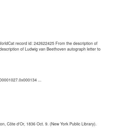
orldCat record id: 242622425 From the description of
description of Ludwig van Beethoven autograph letter to
0000001027.0x000134 ...
on, Côte d'Or, 1836 Oct. 9. (New York Public Library).