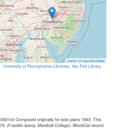
Leaflet
| ©
OpenStreetMap
University of Pennsylvania Libraries, Van Pelt Library
x0001c0 Composed originally for solo piano 1893. This
1979. (Franklin &amp; Marshall College). WorldCat record