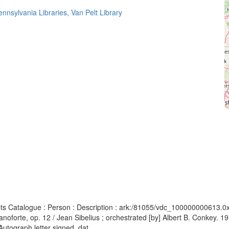
ennsylvania Libraries, Van Pelt Library
pts Catalogue : Person : Description : ark:/81055/vdc_100000000613.0
ianoforte, op. 12 / Jean Sibelius ; orchestrated [by] Albert B. Conkey. 
utograph letter signed, dat...