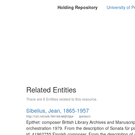
Holding Repository
University of P
Related Entities
There are 6 Entities related to this resource.
Sibelius, Jean, 1865-1957
http://n2t.net/ark:/99166/w6jh3jq4
(person)
Epithet: composer British Library Archives and Manuscri
orchestration 1979. From the description of Sonata für p
id: 41962755 Finnish composer. From the description of A