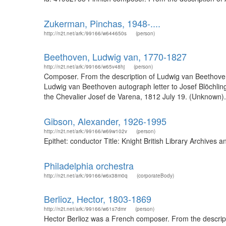
Zukerman, Pinchas, 1948-....
http://n2t.net/ark:/99166/w644650s
(person)
Beethoven, Ludwig van, 1770-1827
http://n2t.net/ark:/99166/w65v48hj
(person)
Composer. From the description of Ludwig van Beethoven
Ludwig van Beethoven autograph letter to Josef Blöchli
the Chevalier Josef de Varena, 1812 July 19. (Unknown).
Gibson, Alexander, 1926-1995
http://n2t.net/ark:/99166/w69w102v
(person)
Epithet: conductor Title: Knight British Library Archive
Philadelphia orchestra
http://n2t.net/ark:/99166/w6x38m0q
(corporateBody)
Berlioz, Hector, 1803-1869
http://n2t.net/ark:/99166/w61s7dmr
(person)
Hector Berlioz was a French composer. From the description