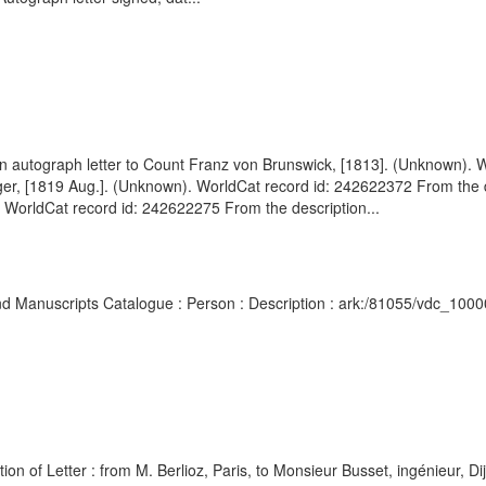
 autograph letter to Count Franz von Brunswick, [1813]. (Unknown). W
nger, [1819 Aug.]. (Unknown). WorldCat record id: 242622372 From the 
 WorldCat record id: 242622275 From the description...
s and Manuscripts Catalogue : Person : Description : ark:/81055/vdc_10
 of Letter : from M. Berlioz, Paris, to Monsieur Busset, ingénieur, Dij