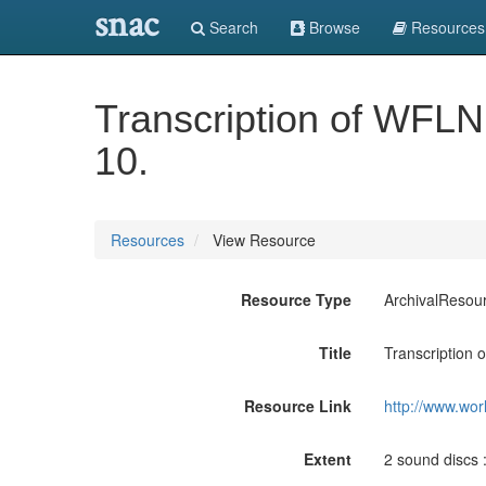
snac
Search
Browse
Resources
Transcription of WFLN
10.
Resources
View Resource
Resource Type
ArchivalResou
Title
Transcription 
Resource Link
http://www.wor
Extent
2 sound discs : 