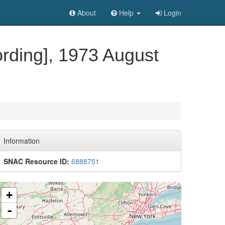
About
Help
Login
ording], 1973 August
Information
SNAC Resource ID:
6888751
+
-