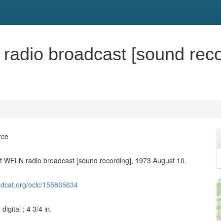
 radio broadcast [sound rec
rce
of WFLN radio broadcast [sound recording], 1973 August 10.
ldcat.org/oclc/155865634
digital ; 4 3/4 in.