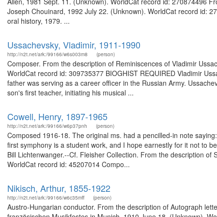
Allen, 1981 Sept. 11. (Unknown). WorldCat record id: 270874496 From
Joseph Chouinard, 1992 July 22. (Unknown). WorldCat record id: 2
oral history, 1979. ...
Ussachevsky, Vladimir, 1911-1990
http://n2t.net/ark:/99166/w6s003m8
(person)
Composer. From the description of Reminiscences of Vladimir Ussache
WorldCat record id: 309735377 BIOGHIST REQUIRED Vladimir Ussach
father was serving as a career officer in the Russian Army. Ussac
son's first teacher, initiating his musical ...
Cowell, Henry, 1897-1965
http://n2t.net/ark:/99166/w6p37pnh
(person)
Composed 1916-18. The original ms. had a pencilled-in note saying:
first symphony is a student work, and I hope earnestly for it not to 
Bill Lichtenwanger.--Cf. Fleisher Collection. From the description o
WorldCat record id: 45207014 Compo...
Nikisch, Arthur, 1855-1922
http://n2t.net/ark:/99166/w6c35mff
(person)
Austro-Hungarian conductor. From the description of Autograph lette
französischen Musikfestes in Munich, 1910 June 18. (Unknown). Wor