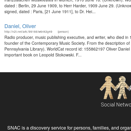
dated : Berlin, 29 June 1909, to Herr Harder, 1909 June 29. (Unkno
signed, dated : Paris, [21 June 1911], to Dr. Hei...
Daniel, Oliver
http://n2t.net/ark:/99166/w6nk3g49
(person)
Radio producer, music publishing executive, and writer, who died i
founder of the Contemporary Music Society. From the description of
Pennsylvania Library). WorldCat record id: 155862197 Oliver Daniel 
important book on Leopold Stokowski. F...
Social Netwo
SNAC is a discovery service for persons, families, and organiz