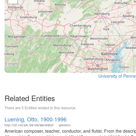
University of Pennsy
Related Entities
There are 5 Entities related to this resource.
Luening, Otto, 1900-1996
http://n2t.net/ark:/99166/w6n69bxf
(person)
American composer, teacher, conductor, and flutist. From the descrip