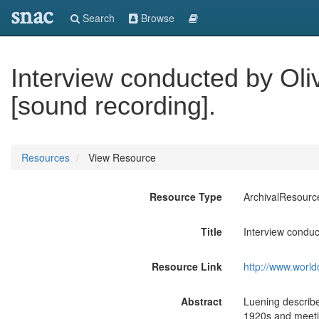
snac
Search
Browse
Interview conducted by Oli
[sound recording].
Resources
View Resource
Resource Type
ArchivalResourc
Title
Interview conduc
Resource Link
http://www.world
Abstract
Luening describe
1920s and meeti