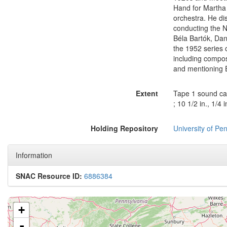
Hand for Martha 
orchestra. He di
conducting the N
Béla Bartók, D
the 1952 series 
including compos
and mentioning E
Extent
Tape 1 sound cas
; 10 1/2 in., 1/4 
Holding Repository
University of Pen
Information
SNAC Resource ID:
6886384
+
-