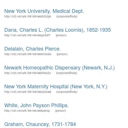
New York University. Medical Dept.
http://n2t.net/ark:/99166/w6dz52g6
(corporateBody)
Dana, Charles L. (Charles Loomis), 1852-1935
http://n2t.net/ark:/99166/w6g45df7
(person)
Delalain, Charles Pierce.
http://n2t.net/ark:/99166/w66m3x8s
(person)
Newark Homeopathic Dispensary (Newark, N.J.)
http://n2t.net/ark:/99166/w6906x2z
(corporateBody)
New York Maternity Hospital (New York, N.Y.)
http://n2t.net/ark:/99166/w6s22vwd
(corporateBody)
White, John Payson Phillips.
http://n2t.net/ark:/99166/w6kp8rzp
(person)
Graham, Chauncey, 1731-1784