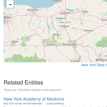
-
New York State H
Related Entities
There are 15 Entities related to this resource.
New York Academy of Medicine
http://n2t.net/ark:/99166/w6bh3dr2
(corporateBody)