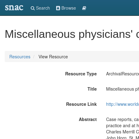
snac
Search
Browse
Miscellaneous physicians' 
Resources
View Resource
Resource Type
ArchivalResourc
Title
Miscellaneous ph
Resource Link
http://www.world
Abstract
Case reports, cas
practice and at h
Charles Merrill C
John Horn, St. M