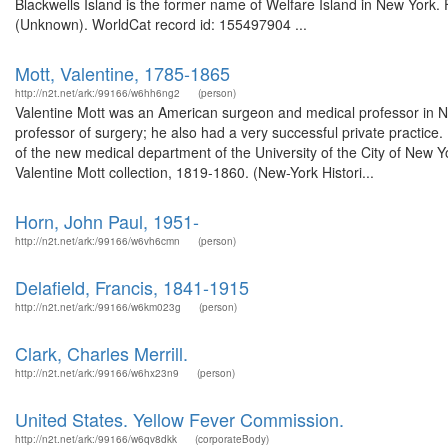
Blackwells Island is the former name of Welfare Island in New York. 
(Unknown). WorldCat record id: 155497904 ...
Mott, Valentine, 1785-1865
http://n2t.net/ark:/99166/w6hh6ng2
(person)
Valentine Mott was an American surgeon and medical professor in 
professor of surgery; he also had a very successful private practice
of the new medical department of the University of the City of New 
Valentine Mott collection, 1819-1860. (New-York Histori...
Horn, John Paul, 1951-
http://n2t.net/ark:/99166/w6vh6cmn
(person)
Delafield, Francis, 1841-1915
http://n2t.net/ark:/99166/w6km023g
(person)
Clark, Charles Merrill.
http://n2t.net/ark:/99166/w6hx23n9
(person)
United States. Yellow Fever Commission.
http://n2t.net/ark:/99166/w6qv8dkk
(corporateBody)