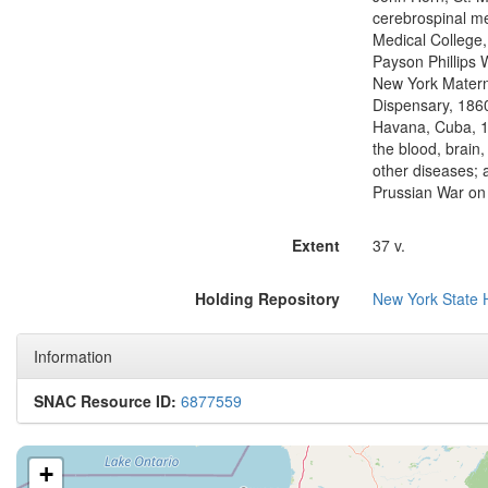
cerebrospinal me
Medical College
Payson Phillips
New York Matern
Dispensary, 1860
Havana, Cuba, 1
the blood, brain,
other diseases; 
Prussian War on
Extent
37 v.
Holding Repository
New York State H
Information
SNAC Resource ID:
6877559
+