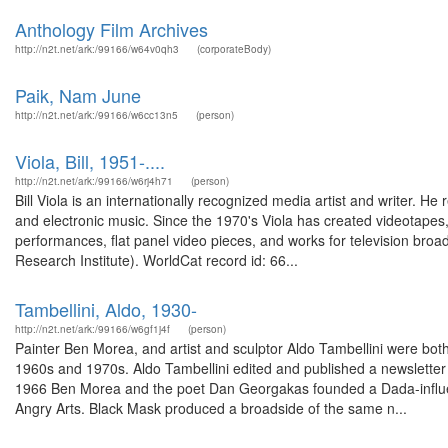
Anthology Film Archives
http://n2t.net/ark:/99166/w64v0qh3
(corporateBody)
Paik, Nam June
http://n2t.net/ark:/99166/w6cc13n5
(person)
Viola, Bill, 1951-....
http://n2t.net/ark:/99166/w6rj4h71
(person)
Bill Viola is an internationally recognized media artist and writer. H
and electronic music. Since the 1970's Viola has created videotapes,
performances, flat panel video pieces, and works for television broad
Research Institute). WorldCat record id: 66...
Tambellini, Aldo, 1930-
http://n2t.net/ark:/99166/w6gf1j4f
(person)
Painter Ben Morea, and artist and sculptor Aldo Tambellini were both a
1960s and 1970s. Aldo Tambellini edited and published a newsletter 
1966 Ben Morea and the poet Dan Georgakas founded a Dada-influen
Angry Arts. Black Mask produced a broadside of the same n...