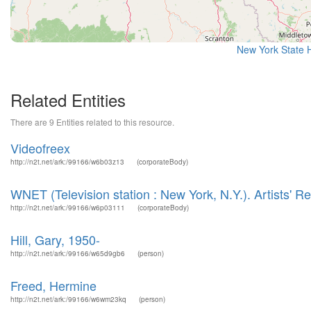
New York State H
Related Entities
There are 9 Entities related to this resource.
Videofreex
http://n2t.net/ark:/99166/w6b03z13
(corporateBody)
WNET (Television station : New York, N.Y.). Artists' 
http://n2t.net/ark:/99166/w6p03111
(corporateBody)
Hill, Gary, 1950-
http://n2t.net/ark:/99166/w65d9gb6
(person)
Freed, Hermine
http://n2t.net/ark:/99166/w6wm23kq
(person)