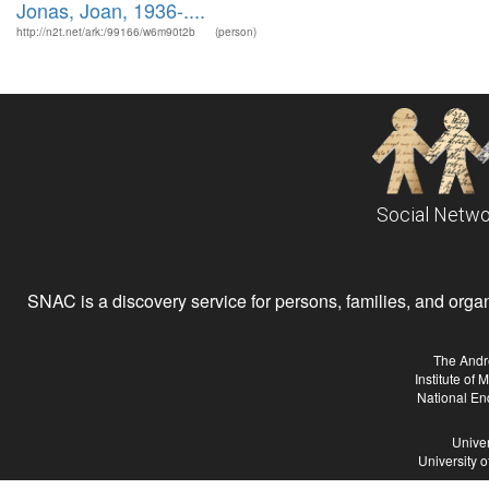
Jonas, Joan, 1936-....
http://n2t.net/ark:/99166/w6m90t2b
(person)
Social Netwo
SNAC is a discovery service for persons, families, and organiz
The Andr
Institute of
National En
Univer
University 