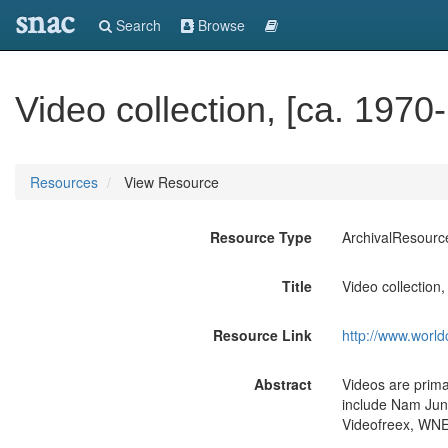
snac
Search
Browse
Video collection, [ca. 1970
Resources
View Resource
Resource Type
ArchivalResourc
Title
Video collection
Resource Link
http://www.world
Abstract
Videos are prima
include Nam June
Videofreex, WNET