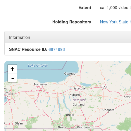
Extent
ca. 1,000 video 
Holding Repository
New York State H
Information
SNAC Resource ID:
6874993
+
-