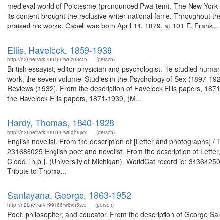
medieval world of Poictesme (pronounced Pwa-tem). The New York So
its content brought the reclusive writer national fame. Throughout th
praised his works. Cabell was born April 14, 1879, at 101 E. Frank...
Ellis, Havelock, 1859-1939
http://n2t.net/ark:/99166/w6z03c1n
(person)
British essayist, editor physician and psychologist. He studied hum
work, the seven volume, Studies in the Psychology of Sex (1897-1928)
Reviews (1932). From the description of Havelock Ellis papers, 187
the Havelock Ellis papers, 1871-1939, (M...
Hardy, Thomas, 1840-1928
http://n2t.net/ark:/99166/w6gh9j5m
(person)
English novelist. From the description of [Letter and photographs] 
231686025 English poet and novelist. From the description of Letter
Clodd, [n.p.]. (University of Michigan). WorldCat record id: 34364
Tribute to Thoma...
Santayana, George, 1863-1952
http://n2t.net/ark:/99166/w6vh5svc
(person)
Poet, philosopher, and educator. From the description of George 