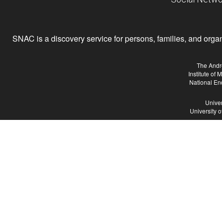
SNAC is a discovery service for persons, families, and organiz
The Andr
Institute of
National En
Univer
University 