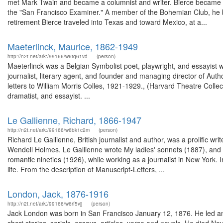
met Mark Twain and became a columnist and writer. Bierce became kno
the "San Francisco Examiner." A member of the Bohemian Club, he b
retirement Bierce traveled into Texas and toward Mexico, at a...
Maeterlinck, Maurice, 1862-1949
http://n2t.net/ark:/99166/w6tq61vd
(person)
Maeterlinck was a Belgian Symbolist poet, playwright, and essayist 
journalist, literary agent, and founder and managing director of Aut
letters to William Morris Colles, 1921-1929., (Harvard Theatre Colle
dramatist, and essayist. ...
Le Gallienne, Richard, 1866-1947
http://n2t.net/ark:/99166/w6bk1c2m
(person)
Richard Le Gallienne, British journalist and author, was a prolific wri
Wendell Holmes. Le Gallienne wrote My ladies' sonnets (1887), and t
romantic nineties (1926), while working as a journalist in New York.
life. From the description of Manuscript-Letters, ...
London, Jack, 1876-1916
http://n2t.net/ark:/99166/w6rf5vjj
(person)
Jack London was born in San Francisco January 12, 1876. He led an 