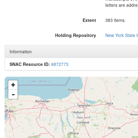
letters are addr
Extent
383 items.
Holding Repository
New York State H
Information
SNAC Resource ID:
6872773
+
-