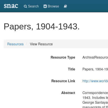
snac
Search
Browse
Papers, 1904-1943.
Resources
View Resource
Resource Type
ArchivalResourc
Title
Papers, 1904-19
Resource Link
http://www.world
Abstract
Correspondence 
1943. Includes l
George Santayan
manuscripts of t