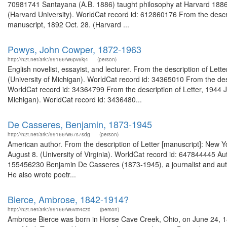
70981741 Santayana (A.B. 1886) taught philosophy at Harvard 1886-1
(Harvard University). WorldCat record id: 612860176 From the descri
manuscript, 1892 Oct. 28. (Harvard ...
Powys, John Cowper, 1872-1963
http://n2t.net/ark:/99166/w6pv6kj4
(person)
English novelist, essayist, and lecturer. From the description of Le
(University of Michigan). WorldCat record id: 34365010 From the des
WorldCat record id: 34364799 From the description of Letter, 1944 
Michigan). WorldCat record id: 3436480...
De Casseres, Benjamin, 1873-1945
http://n2t.net/ark:/99166/w67s7sdg
(person)
American author. From the description of Letter [manuscript]: New 
August 8. (University of Virginia). WorldCat record id: 647844445 A
155456230 Benjamin De Casseres (1873-1945), a journalist and auth
He also wrote poetr...
Bierce, Ambrose, 1842-1914?
http://n2t.net/ark:/99166/w6vm4czd
(person)
Ambrose Bierce was born in Horse Cave Creek, Ohio, on June 24, 1842.