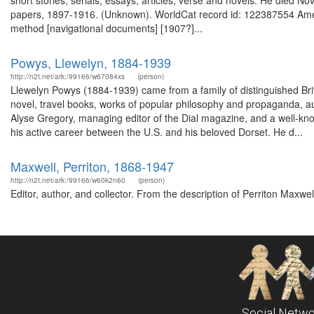
short stories, serials, essays, articles, verse and novels. He died
papers, 1897-1916. (Unknown). WorldCat record id: 122387554 Ameri
method [navigational documents] [1907?]...
Powys, Llewelyn, 1884-1939
http://n2t.net/ark:/99166/w67084xs
(person)
Llewelyn Powys (1884-1939) came from a family of distinguished Briti
novel, travel books, works of popular philosophy and propaganda, a
Alyse Gregory, managing editor of the Dial magazine, and a well-kn
his active career between the U.S. and his beloved Dorset. He d...
Maxwell, Perriton, 1868-1947
http://n2t.net/ark:/99166/w60k2n60
(person)
Editor, author, and collector. From the description of Perriton Maxw
Social Netwo