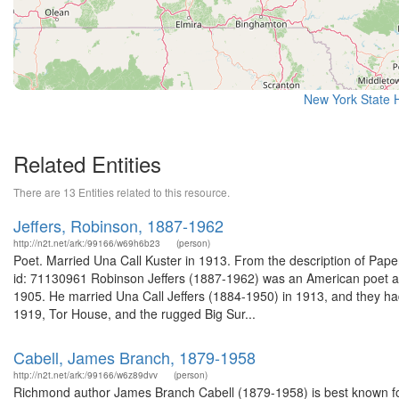
New York State H
Related Entities
There are 13 Entities related to this resource.
Jeffers, Robinson, 1887-1962
http://n2t.net/ark:/99166/w69h6b23
(person)
Poet. Married Una Call Kuster in 1913. From the description of Pap
id: 71130961 Robinson Jeffers (1887-1962) was an American poet and
1905. He married Una Call Jeffers (1884-1950) in 1913, and they had t
1919, Tor House, and the rugged Big Sur...
Cabell, James Branch, 1879-1958
http://n2t.net/ark:/99166/w6z89dvv
(person)
Richmond author James Branch Cabell (1879-1958) is best known for h