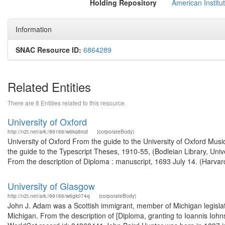
Holding Repository
American Institu
Information
SNAC Resource ID:
6864289
Related Entities
There are 8 Entities related to this resource.
University of Oxford
http://n2t.net/ark:/99166/w6kq8rcd
(corporateBody)
University of Oxford From the guide to the University of Oxford Music
the guide to the Typescript Theses, 1910-55, (Bodleian Library, Uni
From the description of Diploma : manuscript, 1693 July 14. (Harvard
University of Glasgow
http://n2t.net/ark:/99166/w6gk074q
(corporateBody)
John J. Adam was a Scottish immigrant, member of Michigan legislatur
Michigan. From the description of [Diploma, granting to Ioannis Iohns