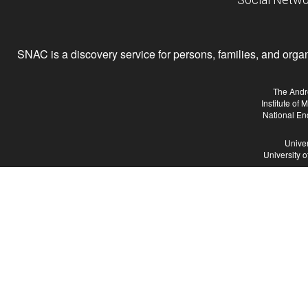
SNAC is a discovery service for persons, families, and organiz
The Andr
Institute of
National En
Univer
University 