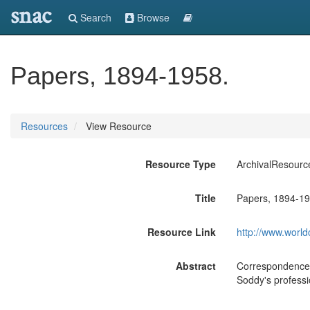
snac
Search
Browse
Papers, 1894-1958.
Resources
View Resource
Resource Type
ArchivalResourc
Title
Papers, 1894-19
Resource Link
http://www.world
Abstract
Correspondence; 
Soddy's professio