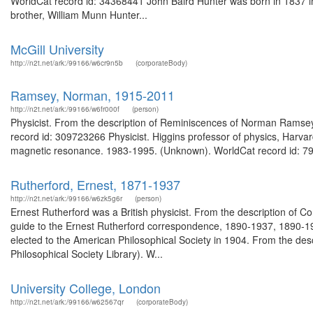
WorldCat record id: 34368441 John Baird Hunter was born in 1837 in
brother, William Munn Hunter...
McGill University
http://n2t.net/ark:/99166/w6cr9n5b
(corporateBody)
Ramsey, Norman, 1915-2011
http://n2t.net/ark:/99166/w6fr000f
(person)
Physicist. From the description of Reminiscences of Norman Ramsey :
record id: 309723266 Physicist. Higgins professor of physics, Harvard
magnetic resonance. 1983-1995. (Unknown). WorldCat record id: 79
Rutherford, Ernest, 1871-1937
http://n2t.net/ark:/99166/w6zk5g6r
(person)
Ernest Rutherford was a British physicist. From the description o
guide to the Ernest Rutherford correspondence, 1890-1937, 1890-19
elected to the American Philosophical Society in 1904. From the des
Philosophical Society Library). W...
University College, London
http://n2t.net/ark:/99166/w62567qr
(corporateBody)