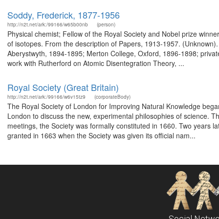
Soddy, Frederick, 1877-1956
http://n2t.net/ark:/99166/w65b00nb
(person)
Physical chemist; Fellow of the Royal Society and Nobel prize winne
of isotopes. From the description of Papers, 1913-1957. (Unknown).
Aberystwyth, 1894-1895; Merton College, Oxford, 1896-1898; private
work with Rutherford on Atomic Disentegration Theory, ...
Royal Society (Great Britain)
http://n2t.net/ark:/99166/w6v15tz9
(corporateBody)
The Royal Society of London for Improving Natural Knowledge began i
London to discuss the new, experimental philosophies of science. Th
meetings, the Society was formally constituted in 1660. Two years late
granted in 1663 when the Society was given its official nam...
Social Netwo