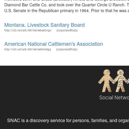
Diamond Bar Cattle Co. and took over the Quarter Circle U Ranch. 
U.S. Senate in the Republican primary in 1964. Prior to that he was ac
Montana. Livestock Sanitary Board
http://n2t.net/ark:/99166/w6s80ngv
(corporateBody)
American National Cattlemen's Association
http://n2t.net/ark:/99166/w66t4dgq
(corporateBody)
Social Netwo
SNAC is a discovery service for persons, families, and organiz