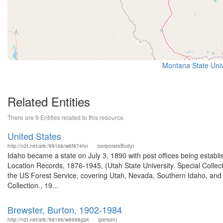
Montana State Univ
Related Entities
There are 9 Entities related to this resource.
United States
http://n2t.net/ark:/99166/w6f874hn
(corporateBody)
Idaho became a state on July 3, 1890 with post offices being establi
Location Records, 1876-1945, (Utah State University. Special Colle
the US Forest Service, covering Utah, Nevada, Southern Idaho, an
Collection., 19...
Brewster, Burton, 1902-1984
http://n2t.net/ark:/99166/w6698gpk
(person)