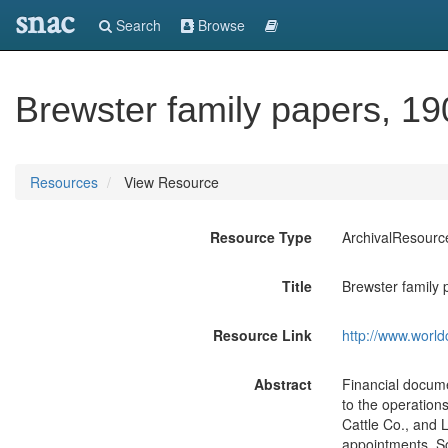
snac
Search
Browse
Brewster family papers, 1
Resources
View Resource
Resource Type
ArchivalResourc
Title
Brewster family
Resource Link
http://www.world
Abstract
Financial docume
to the operation
Cattle Co., and L
appointments. So