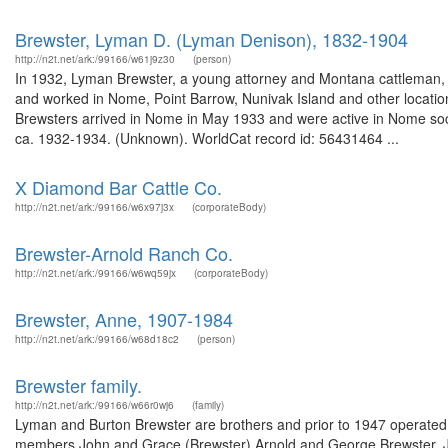
Brewster, Lyman D. (Lyman Denison), 1832-1904
http://n2t.net/ark:/99166/w61j9z30
(person)
In 1932, Lyman Brewster, a young attorney and Montana cattleman, 
and worked in Nome, Point Barrow, Nunivak Island and other locati
Brewsters arrived in Nome in May 1933 and were active in Nome socia
ca. 1932-1934. (Unknown). WorldCat record id: 56431464 ...
X Diamond Bar Cattle Co.
http://n2t.net/ark:/99166/w6x97j3x
(corporateBody)
Brewster-Arnold Ranch Co.
http://n2t.net/ark:/99166/w6wq59jx
(corporateBody)
Brewster, Anne, 1907-1984
http://n2t.net/ark:/99166/w68d18c2
(person)
Brewster family.
http://n2t.net/ark:/99166/w66r0wj6
(family)
Lyman and Burton Brewster are brothers and prior to 1947 operated
members John and Grace (Brewster) Arnold and George Brewster, Jr.