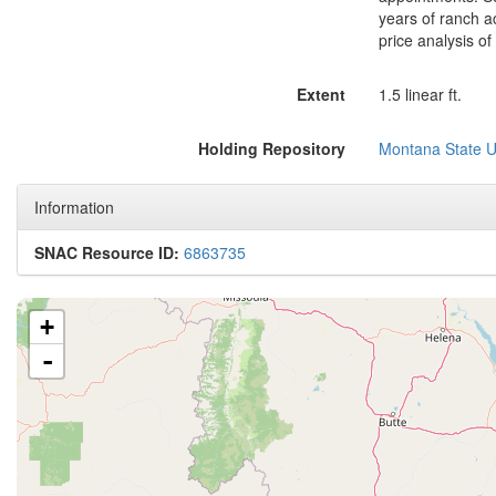
years of ranch a
price analysis of
Extent
1.5 linear ft.
Holding Repository
Montana State Un
Information
SNAC Resource ID:
6863735
+
-