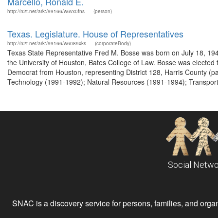
Marcello, Ronald E.
http://n2t.net/ark:/99166/w6vx0fns
(person)
Texas. Legislature. House of Representatives
http://n2t.net/ark:/99166/w6089xks
(corporateBody)
Texas State Representative Fred M. Bosse was born on July 18, 19
the University of Houston, Bates College of Law. Bosse was elected
Democrat from Houston, representing District 128, Harris County (pa
Technology (1991-1992); Natural Resources (1991-1994); Transportat
Social Netwo
SNAC is a discovery service for persons, families, and organiz