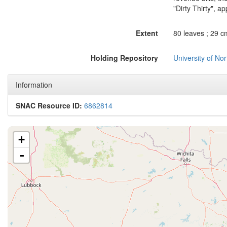
"Dirty Thirty", ap
Extent
80 leaves ; 29 c
Holding Repository
University of No
Information
SNAC Resource ID:
6862814
+
-