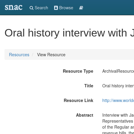
snac
Search
Browse
Oral history interview with
Resources
View Resource
Resource Type
ArchivalResourc
Title
Oral history int
Resource Link
http://www.world
Abstract
Interview with 
Representatives 
of the Regular a
revenue bills, th