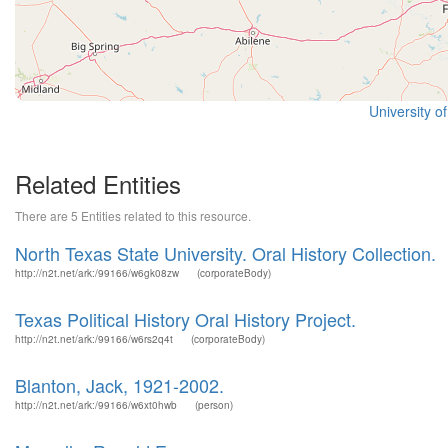
University o
Related Entities
There are 5 Entities related to this resource.
North Texas State University. Oral History Collection.
http://n2t.net/ark:/99166/w6gk08zw
(corporateBody)
Texas Political History Oral History Project.
http://n2t.net/ark:/99166/w6rs2q4t
(corporateBody)
Blanton, Jack, 1921-2002.
http://n2t.net/ark:/99166/w6xt0hwb
(person)