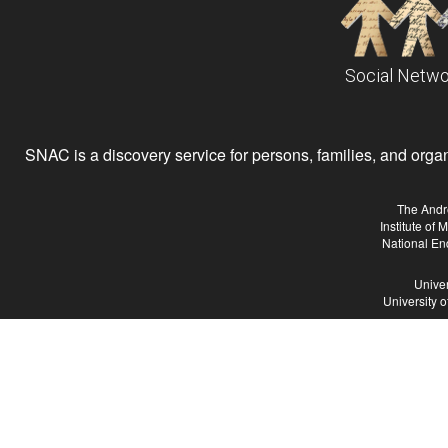
Social Netwo
SNAC is a discovery service for persons, families, and organiz
The Andr
Institute of
National En
Univer
University 