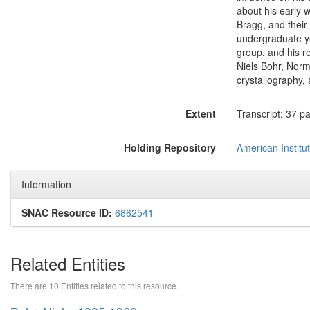
about his early w
Bragg, and their 
undergraduate ye
group, and his re
Niels Bohr, Norm
crystallography,
Extent
Transcript: 37 p
Holding Repository
American Institut
Information
SNAC Resource ID:
6862541
Related Entities
There are 10 Entities related to this resource.