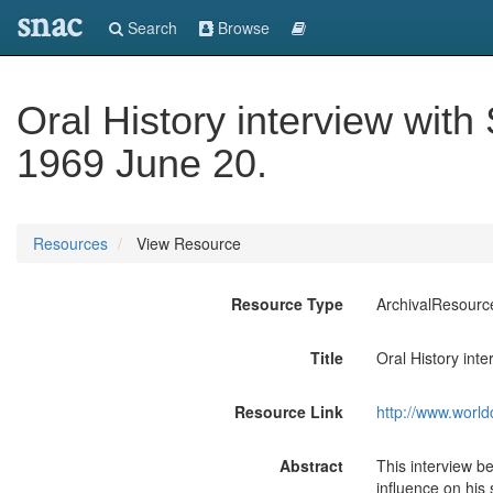
snac
Search
Browse
Oral History interview with
1969 June 20.
Resources
View Resource
Resource Type
ArchivalResourc
Title
Oral History int
Resource Link
http://www.world
Abstract
This interview be
influence on his 