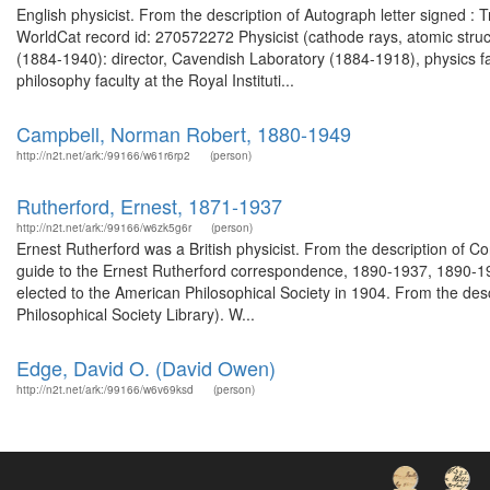
English physicist. From the description of Autograph letter signed :
WorldCat record id: 270572272 Physicist (cathode rays, atomic struct
(1884-1940): director, Cavendish Laboratory (1884-1918), physics fa
philosophy faculty at the Royal Instituti...
Campbell, Norman Robert, 1880-1949
http://n2t.net/ark:/99166/w61r6rp2
(person)
Rutherford, Ernest, 1871-1937
http://n2t.net/ark:/99166/w6zk5g6r
(person)
Ernest Rutherford was a British physicist. From the description o
guide to the Ernest Rutherford correspondence, 1890-1937, 1890-19
elected to the American Philosophical Society in 1904. From the des
Philosophical Society Library). W...
Edge, David O. (David Owen)
http://n2t.net/ark:/99166/w6v69ksd
(person)