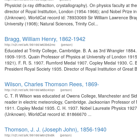
Physicist (x-ray diffraction, crystallography). On physics faculty a
director of Royal Institution, London (1954-1966); and Nobel Prize i
(Unknown). WorldCat record id: 78933069 Sir William Lawrence Bragg.
University (1908); Natural Sciences, Trinity Col...
Bragg, William Henry, 1862-1942
http://n2t.net/ark:/99166/w63b62mc
(person)
Educated at Trinity College, Cambridge. B. A. as 3rd Wrangler 1884
1909-1915. Quain Professor of Physics at University of London 1915
1921). F. R. S. 1907. Rumford Medal 1907. Copley Medal 1930. C. B
President Royal Society 1935. Director of Royal Institution of Great Bri
Wilson, Charles Thomson Rees, 1869-
http://n2t.net/ark:/99166/w6bc40qn
(person)
C. T. R Wilson was educated at Owens College, Manchester and Sid
reader in electric meteorology, Cambridge. Jacksonian Professor o
1911. Copley Medal 1935. C. H. 1937. Nobel Laureate Physics 1927.
(Unknown). WorldCat record id: 81866670 ...
Thomson, J. J. (Joseph John), 1856-1940
http://n2t.net/ark:/99166/w6n29x8k
(person)