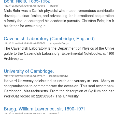
Bohr, Niels, 1885-1962
http://n2t.net/ark:/99166/w6t836n5
(person)
Niels Bohr was a Danish physicist who made tremendous contributions 
develop nuclear fission, and advocating for international cooperatio
a family that encouraged his academic pursuits. Christian Bohr, his 
his father for awakening hi...
Cavendish Laboratory (Cambridge, England)
http://n2t.net/ark:/99166/w6255b5f
(corporateBody)
The Cavendish Laboratory is the Department of Physics of the Univer
guide to the Cavendish Laboratory: Experimental Notebooks, c. 1900
Archives) ...
University of Cambridge.
http://n2t.net/ark:/99166/w6r24w7r
(corporateBody)
Harvard University celebrated its 250th anniversary in 1886. Many in
congratulations to commemorate the occasion. This seal accompanied
Cambridge, Massachusetts. From the description of Sigillum coe cance
WorldCat record id: 228509847 The University...
Bragg, William Lawrence, sir, 1890-1971
http://n2t.net/ark:/99166/w6jq130n
(person)