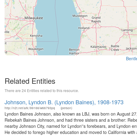
Bentle
Related Entities
There are 24 Entities related to this resource.
Johnson, Lyndon B. (Lyndon Baines), 1908-1973
http://n2t.net/ark:/99166/w66793pq
(person)
Lyndon Baines Johnson, also known as LBJ, was born on August 27, 1
Rebekah Baines Johnson, and had three sisters and a brother: Rebe
nearby Johnson City, named for Lyndon''s forebears, and Lyndon en
He decided to forego higher education and moved to California with a