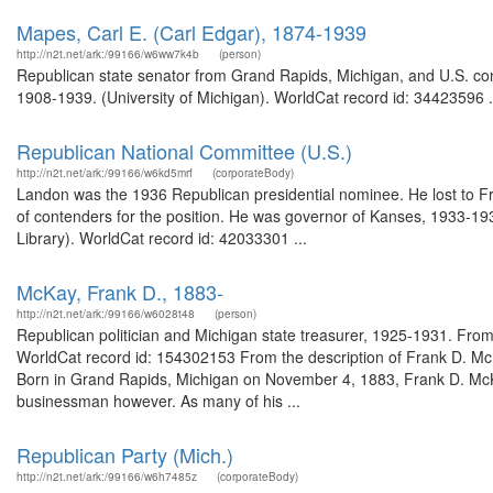
Mapes, Carl E. (Carl Edgar), 1874-1939
http://n2t.net/ark:/99166/w6ww7k4b
(person)
Republican state senator from Grand Rapids, Michigan, and U.S. c
1908-1939. (University of Michigan). WorldCat record id: 34423596 .
Republican National Committee (U.S.)
http://n2t.net/ark:/99166/w6kd5mrf
(corporateBody)
Landon was the 1936 Republican presidential nominee. He lost to Fr
of contenders for the position. He was governor of Kanses, 1933-193
Library). WorldCat record id: 42033301 ...
McKay, Frank D., 1883-
http://n2t.net/ark:/99166/w6028t48
(person)
Republican politician and Michigan state treasurer, 1925-1931. From
WorldCat record id: 154302153 From the description of Frank D. Mc
Born in Grand Rapids, Michigan on November 4, 1883, Frank D. McKay
businessman however. As many of his ...
Republican Party (Mich.)
http://n2t.net/ark:/99166/w6h7485z
(corporateBody)