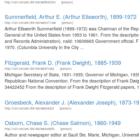
http://n2t.net/ark:/99166/w6fb553m
(person)
Summerfield, Arthur E. (Arthur Ellsworth), 1899-1972
http://n2t.net/ark:/99166/w60z71w6
(person)
Arthur Ellsworth Summerfield (1899-1972) was Chairman of the Rep
General of the United States from 1953 to 1961. From the descriptio
and Records Administration). naId: 10609665 Government official. Fr
1970. (Columbia University In the City ...
Fitzgerald, Frank D. (Frank Dwight), 1885-1939
http://n2t.net/ark:/99166/w64f1sk2
(person)
Michigan Secretary of State, 1931-1935; Governor of Michigan, 193
Republican National Convention. From the description of Frank Dwigh
34422452 From the description of Frank Dwight Fitzgerald papers, 1
Groesbeck, Alexander J. (Alexander Joseph), 1873-1
http://n2t.net/ark:/99166/w6jm2bzf
(person)
Osborn, Chase S. (Chase Salmon), 1860-1949
http://n2t.net/ark:/99166/w69z96f0
(person)
Author and newspaper editor at Sault Ste. Marie, Michigan, Univers