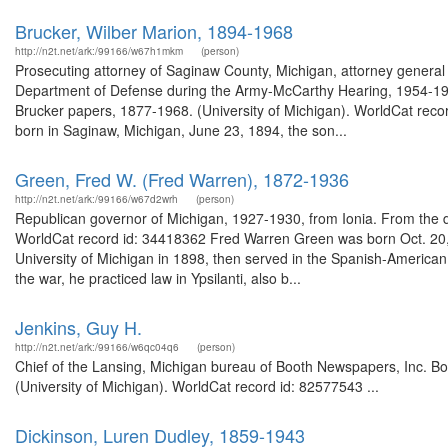
Brucker, Wilber Marion, 1894-1968
http://n2t.net/ark:/99166/w67h1mkm
(person)
Prosecuting attorney of Saginaw County, Michigan, attorney general
Department of Defense during the Army-McCarthy Hearing, 1954-1955
Brucker papers, 1877-1968. (University of Michigan). WorldCat reco
born in Saginaw, Michigan, June 23, 1894, the son...
Green, Fred W. (Fred Warren), 1872-1936
http://n2t.net/ark:/99166/w67d2wrh
(person)
Republican governor of Michigan, 1927-1930, from Ionia. From the d
WorldCat record id: 34418362 Fred Warren Green was born Oct. 20,
University of Michigan in 1898, then served in the Spanish-Americ
the war, he practiced law in Ypsilanti, also b...
Jenkins, Guy H.
http://n2t.net/ark:/99166/w6qc04q6
(person)
Chief of the Lansing, Michigan bureau of Booth Newspapers, Inc. Bo
(University of Michigan). WorldCat record id: 82577543 ...
Dickinson, Luren Dudley, 1859-1943