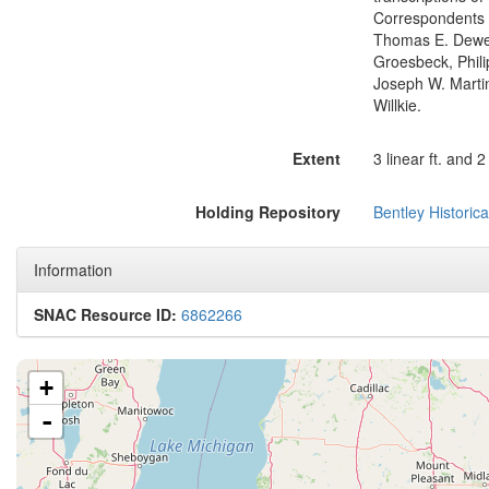
Correspondents 
Thomas E. Dewey,
Groesbeck, Phili
Joseph W. Marti
Willkie.
Extent
3 linear ft. and 2 
Holding Repository
Bentley Historica
Information
SNAC Resource ID:
6862266
+
-