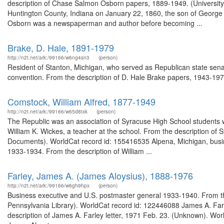
description of Chase Salmon Osborn papers, 1889-1949. (University
Huntington County, Indiana on January 22, 1860, the son of George
Osborn was a newspaperman and author before becoming ...
Brake, D. Hale, 1891-1979
http://n2t.net/ark:/99166/w6ng4sn3
(person)
Resident of Stanton, Michigan, who served as Republican state senat
convention. From the description of D. Hale Brake papers, 1943-1977
Comstock, William Alfred, 1877-1949
http://n2t.net/ark:/99166/w65d8txk
(person)
The Republic was an association of Syracuse High School students w
William K. Wickes, a teacher at the school. From the description of
Documents). WorldCat record id: 155416535 Alpena, Michigan, busi
1933-1934. From the description of William ...
Farley, James A. (James Aloysius), 1888-1976
http://n2t.net/ark:/99166/w6gh9hpx
(person)
Business executive and U.S. postmaster general 1933-1940. From the
Pennsylvania Library). WorldCat record id: 122446088 James A. Far
description of James A. Farley letter, 1971 Feb. 23. (Unknown). Wor