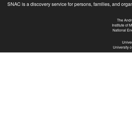
SNAC is a discovery service for persons, families, and organiz
The Andr
Institute of
National En
Univer
University 