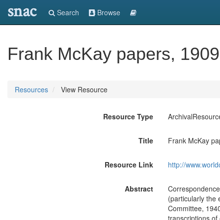
snac
Search
Browse
Frank McKay papers, 1909
Resources
View Resource
Resource Type
ArchivalResourc
Title
Frank McKay pa
Resource Link
http://www.world
Abstract
Correspondence,
(particularly the
Committee, 1940
transcriptions of