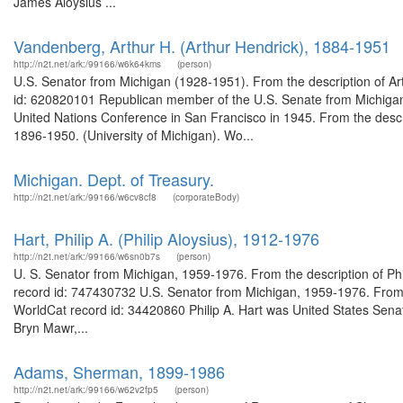
James Aloysius ...
Vandenberg, Arthur H. (Arthur Hendrick), 1884-1951
http://n2t.net/ark:/99166/w6k64kms
(person)
U.S. Senator from Michigan (1928-1951). From the description of Ar
id: 620820101 Republican member of the U.S. Senate from Michigan
United Nations Conference in San Francisco in 1945. From the descri
1896-1950. (University of Michigan). Wo...
Michigan. Dept. of Treasury.
http://n2t.net/ark:/99166/w6cv8cf8
(corporateBody)
Hart, Philip A. (Philip Aloysius), 1912-1976
http://n2t.net/ark:/99166/w6sn0b7s
(person)
U. S. Senator from Michigan, 1959-1976. From the description of Phi
record id: 747430732 U.S. Senator from Michigan, 1959-1976. From th
WorldCat record id: 34420860 Philip A. Hart was United States Senat
Bryn Mawr,...
Adams, Sherman, 1899-1986
http://n2t.net/ark:/99166/w62v2fp5
(person)