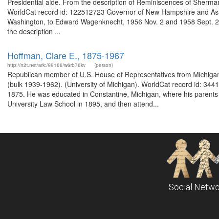
Presidential aide. From the description of Reminiscences of Sherman 
WorldCat record id: 122512723 Governor of New Hampshire and Assist
Washington, to Edward Wagenknecht, 1956 Nov. 2 and 1958 Sept. 22
the description ...
Hoffman, Clare E., 1875-1967
http://n2t.net/ark:/99166/w6rb76kv
(person)
Republican member of U.S. House of Representatives from Michigan'
(bulk 1939-1962). (University of Michigan). WorldCat record id: 34
1875. He was educated in Constantine, Michigan, where his parent
University Law School in 1895, and then attend...
Social Netwo