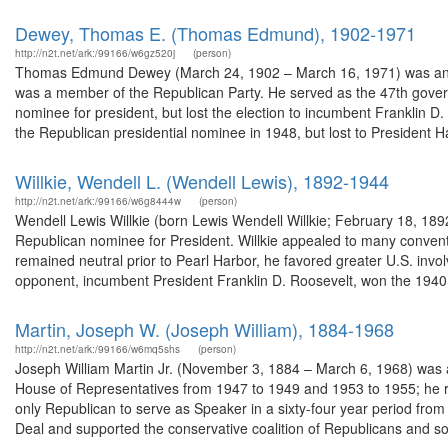
Dewey, Thomas E. (Thomas Edmund), 1902-1971
http://n2t.net/ark:/99166/w6gz520j
(person)
Thomas Edmund Dewey (March 24, 1902 – March 16, 1971) was an Am
was a member of the Republican Party. He served as the 47th gover
nominee for president, but lost the election to incumbent Franklin D.
the Republican presidential nominee in 1948, but lost to President Ha
Willkie, Wendell L. (Wendell Lewis), 1892-1944
http://n2t.net/ark:/99166/w6g8444w
(person)
Wendell Lewis Willkie (born Lewis Wendell Willkie; February 18, 18
Republican nominee for President. Willkie appealed to many conventio
remained neutral prior to Pearl Harbor, he favored greater U.S. invol
opponent, incumbent President Franklin D. Roosevelt, won the 1940.
Martin, Joseph W. (Joseph William), 1884-1968
http://n2t.net/ark:/99166/w6mq5shs
(person)
Joseph William Martin Jr. (November 3, 1884 – March 6, 1968) was a
House of Representatives from 1947 to 1949 and 1953 to 1955; he r
only Republican to serve as Speaker in a sixty-four year period f
Deal and supported the conservative coalition of Republicans and so