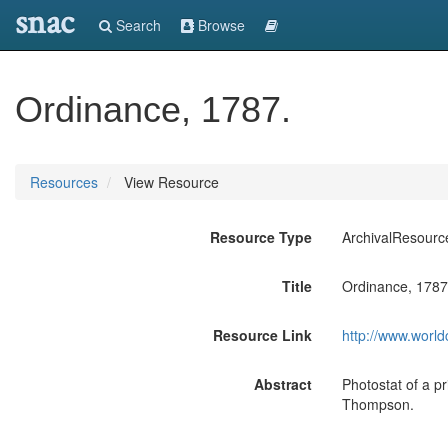
snac
Search
Browse
Ordinance, 1787.
Resources
View Resource
Resource Type
ArchivalResourc
Title
Ordinance, 1787
Resource Link
http://www.world
Abstract
Photostat of a p
Thompson.