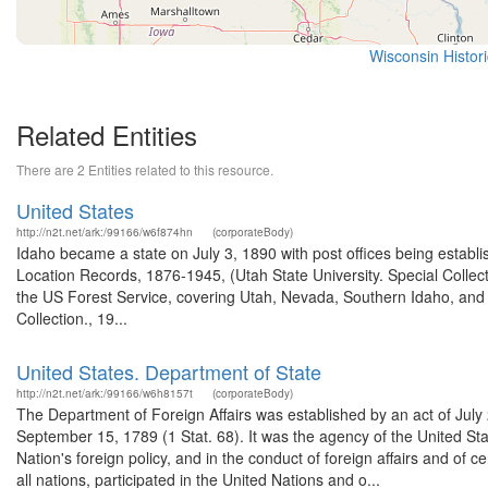
Wisconsin Histor
Related Entities
There are 2 Entities related to this resource.
United States
http://n2t.net/ark:/99166/w6f874hn
(corporateBody)
Idaho became a state on July 3, 1890 with post offices being establi
Location Records, 1876-1945, (Utah State University. Special Colle
the US Forest Service, covering Utah, Nevada, Southern Idaho, an
Collection., 19...
United States. Department of State
http://n2t.net/ark:/99166/w6h8157t
(corporateBody)
The Department of Foreign Affairs was established by an act of July
September 15, 1789 (1 Stat. 68). It was the agency of the United Stat
Nation's foreign policy, and in the conduct of foreign affairs and o
all nations, participated in the United Nations and o...