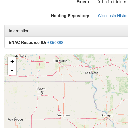
Extent
0.1 c.f. (1 folder)
Holding Repository
Wisconsin Histor
Information
SNAC Resource ID:
6850388
+
-