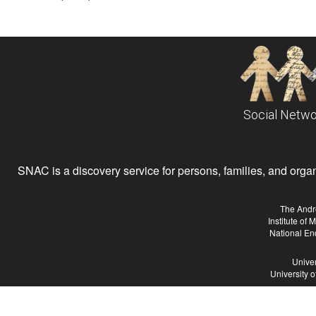
Social Netwo
SNAC is a discovery service for persons, families, and organiz
The Andr
Institute of
National En
Univer
University 