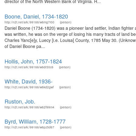
director of the North Western Bank of Virginia. H...
Boone, Daniel, 1734-1820
http://n2t.net/ark:/99166/w6mg7r00
(person)
Daniel Boone (1734-1820) was a pioneer land settler, Indian fighter and
was written, he was on the verge of losing his many tracts of land be
Charles Yanc[e]y, Luecy [i.e. Louisa] County, 1785 May 30. (Unknow
of Daniel Boone pa...
Hollis, John, 1757-1824
http://n2t.net/ark:/99166/w6dr30c6
(person)
White, David, 1936-
http://n2t.net/ark:/99166/w6kd2gwf
(person)
Ruston, Job.
http://n2t.net/ark:/99166/w62f99m4
(person)
Byrd, William, 1728-1777
http://n2t.net/ark:/99166/w6pz5d67
(person)