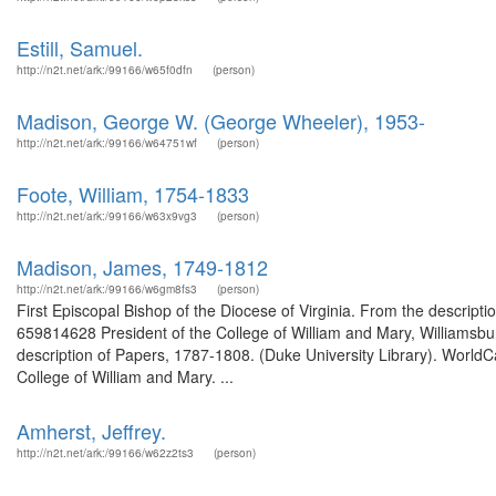
Estill, Samuel.
http://n2t.net/ark:/99166/w65f0dfn
(person)
Madison, George W. (George Wheeler), 1953-
http://n2t.net/ark:/99166/w64751wf
(person)
Foote, William, 1754-1833
http://n2t.net/ark:/99166/w63x9vg3
(person)
Madison, James, 1749-1812
http://n2t.net/ark:/99166/w6gm8fs3
(person)
First Episcopal Bishop of the Diocese of Virginia. From the descri
659814628 President of the College of William and Mary, Williamsbur
description of Papers, 1787-1808. (Duke University Library). WorldCa
College of William and Mary. ...
Amherst, Jeffrey.
http://n2t.net/ark:/99166/w62z2ts3
(person)