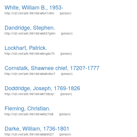
White, William B., 1953-
http://n2t.net/ark:/99166/w6vt1v9m
(person)
Dandridge, Stephen.
http://n2t.net/ark:/99166/w6k37g9m
(person)
Lockhart, Patrick.
http://n2t.net/ark:/99166/w6ng6c7h
(person)
Cornstalk, Shawnee chief, 1720?-1777
http://n2t.net/ark:/99166/w6wh4bn7
(person)
Doddridge, Joseph, 1769-1826
http://n2t.net/ark:/99166/w6738cq1
(person)
Fleming, Christian.
http://n2t.net/ark:/99166/w6bz7tx8
(person)
Darke, William, 1736-1801
http://n2t.net/ark:/99166/w6j69527
(person)