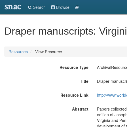
snac
Search
Browse
Draper manuscripts: Virgin
Resources
View Resource
Resource Type
ArchivalResourc
Title
Draper manuscrip
Resource Link
http://www.world
Abstract
Papers collecte
edition of Josep
Virginia and Pen
development of t