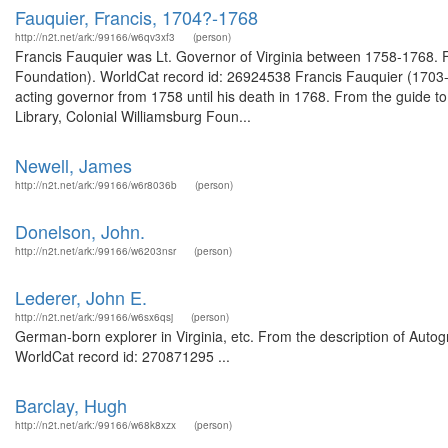
Fauquier, Francis, 1704?-1768
http://n2t.net/ark:/99166/w6qv3xf3
(person)
Francis Fauquier was Lt. Governor of Virginia between 1758-1768. 
Foundation). WorldCat record id: 26924538 Francis Fauquier (1703-
acting governor from 1758 until his death in 1768. From the guide t
Library, Colonial Williamsburg Foun...
Newell, James
http://n2t.net/ark:/99166/w6r8036b
(person)
Donelson, John.
http://n2t.net/ark:/99166/w6203nsr
(person)
Lederer, John E.
http://n2t.net/ark:/99166/w6sx6qsj
(person)
German-born explorer in Virginia, etc. From the description of Autog
WorldCat record id: 270871295 ...
Barclay, Hugh
http://n2t.net/ark:/99166/w68k8xzx
(person)