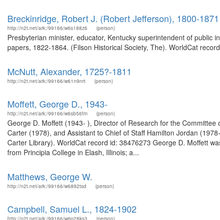
Breckinridge, Robert J. (Robert Jefferson), 1800-1871
http://n2t.net/ark:/99166/w6s188z6
(person)
Presbyterian minister, educator, Kentucky superintendent of public i
papers, 1822-1864. (Filson Historical Society, The). WorldCat record
McNutt, Alexander, 1725?-1811
http://n2t.net/ark:/99166/w61n9nrt
(person)
Moffett, George D., 1943-
http://n2t.net/ark:/99166/w6sb56fm
(person)
George D. Moffett (1943- ), Director of Research for the Committee o
Carter (1978), and Assistant to Chief of Staff Hamilton Jordan (197
Carter Library). WorldCat record id: 38476273 George D. Moffett w
from Principia College in Elash, Illinois; a...
Matthews, George W.
http://n2t.net/ark:/99166/w6892tsd
(person)
Campbell, Samuel L., 1824-1902
http://n2t.net/ark:/99166/w6p28ks3
(person)