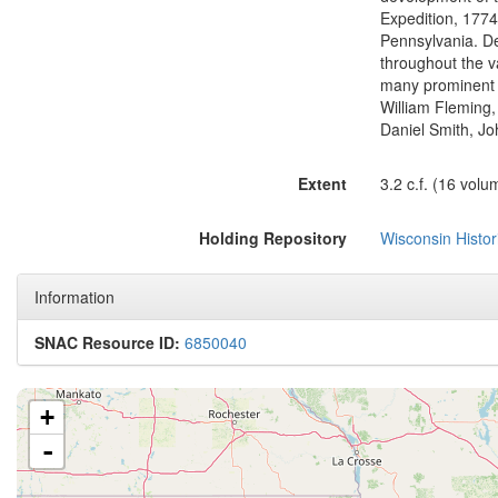
Expedition, 1774
Pennsylvania. D
throughout the va
many prominent f
William Fleming,
Daniel Smith, Jo
Extent
3.2 c.f. (16 volu
Holding Repository
Wisconsin Histor
Information
SNAC Resource ID:
6850040
+
-