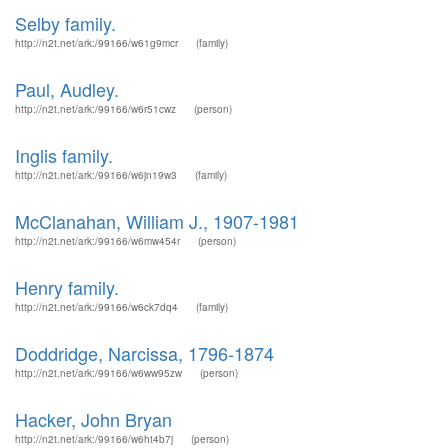
Selby family.
http://n2t.net/ark:/99166/w61g9mcr
(family)
Paul, Audley.
http://n2t.net/ark:/99166/w6r51cwz
(person)
Inglis family.
http://n2t.net/ark:/99166/w6jn19w3
(family)
McClanahan, William J., 1907-1981
http://n2t.net/ark:/99166/w6mw454r
(person)
Henry family.
http://n2t.net/ark:/99166/w6ck7dq4
(family)
Doddridge, Narcissa, 1796-1874
http://n2t.net/ark:/99166/w6ww95zw
(person)
Hacker, John Bryan
http://n2t.net/ark:/99166/w6ht4b7j
(person)