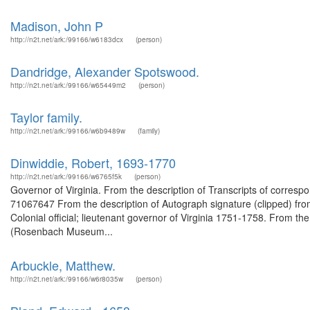
Madison, John P
http://n2t.net/ark:/99166/w6183dcx
(person)
Dandridge, Alexander Spotswood.
http://n2t.net/ark:/99166/w65449m2
(person)
Taylor family.
http://n2t.net/ark:/99166/w6b9489w
(family)
Dinwiddie, Robert, 1693-1770
http://n2t.net/ark:/99166/w6765f5k
(person)
Governor of Virginia. From the description of Transcripts of corres
71067647 From the description of Autograph signature (clipped) fro
Colonial official; lieutenant governor of Virginia 1751-1758. From the
(Rosenbach Museum...
Arbuckle, Matthew.
http://n2t.net/ark:/99166/w6r8035w
(person)