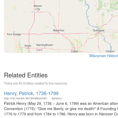
Wisconsin Histor
Related Entities
There are 65 Entities related to this resource.
Henry, Patrick, 1736-1799
http://n2t.net/ark:/99166/w6s0045v
(person)
Patrick Henry (May 29, 1736 – June 6, 1799) was an American attorney
Convention (1775): "Give me liberty, or give me death!" A Founding Fa
1776 to 1779 and from 1784 to 1786. Henry was born in Hanover Coun