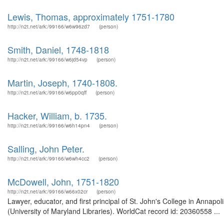
Lewis, Thomas, approximately 1751-1780
http://n2t.net/ark:/99166/w6w96zd7
(person)
Smith, Daniel, 1748-1818
http://n2t.net/ark:/99166/w6jd54vp
(person)
Martin, Joseph, 1740-1808.
http://n2t.net/ark:/99166/w6pp0qff
(person)
Hacker, William, b. 1735.
http://n2t.net/ark:/99166/w6h14pn4
(person)
Salling, John Peter.
http://n2t.net/ark:/99166/w6wh4cc2
(person)
McDowell, John, 1751-1820
http://n2t.net/ark:/99166/w66x02cr
(person)
Lawyer, educator, and first principal of St. John's College in Annap
(University of Maryland Libraries). WorldCat record id: 20360558 ...