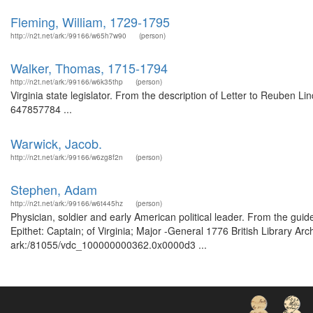
Fleming, William, 1729-1795
http://n2t.net/ark:/99166/w65h7w90
(person)
Walker, Thomas, 1715-1794
http://n2t.net/ark:/99166/w6k35thp
(person)
Virginia state legislator. From the description of Letter to Reuben L
647857784 ...
Warwick, Jacob.
http://n2t.net/ark:/99166/w6zg8f2n
(person)
Stephen, Adam
http://n2t.net/ark:/99166/w6t445hz
(person)
Physician, soldier and early American political leader. From the gui
Epithet: Captain; of Virginia; Major -General 1776 British Library Ar
ark:/81055/vdc_100000000362.0x0000d3 ...