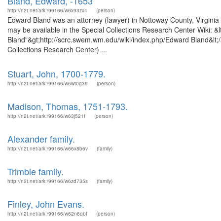
Bland, Edward, -1653
http://n2t.net/ark:/99166/w6x93zx4
(person)
Edward Bland was an attorney (lawyer) in Nottoway County, Virginia a
may be available in the Special Collections Research Center Wiki: &
Bland"&gt;http://scrc.swem.wm.edu/wiki/index.php/Edward Bland&lt;
Collections Research Center) ...
Stuart, John, 1700-1779.
http://n2t.net/ark:/99166/w6wt0g39
(person)
Madison, Thomas, 1751-1793.
http://n2t.net/ark:/99166/w63j521f
(person)
Alexander family.
http://n2t.net/ark:/99166/w66x8b6v
(family)
Trimble family.
http://n2t.net/ark:/99166/w6zd735s
(family)
Finley, John Evans.
http://n2t.net/ark:/99166/w62n6qbf
(person)