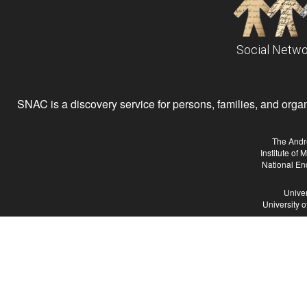
Social Netwo
SNAC is a discovery service for persons, families, and organiz
The Andr
Institute of
National En
Univer
University 