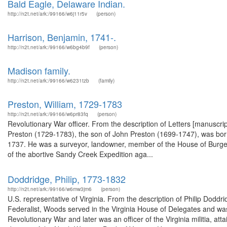
Bald Eagle, Delaware Indian.
http://n2t.net/ark:/99166/w6j11r5v
(person)
Harrison, Benjamin, 1741-.
http://n2t.net/ark:/99166/w6bg4b9f
(person)
Madison family.
http://n2t.net/ark:/99166/w6231tzb
(family)
Preston, William, 1729-1783
http://n2t.net/ark:/99166/w6pr83fq
(person)
Revolutionary War officer. From the description of Letters [manuscrip
Preston (1729-1783), the son of John Preston (1699-1747), was born i
1737. He was a surveyor, landowner, member of the House of Burge
of the abortive Sandy Creek Expedition aga...
Doddridge, Philip, 1773-1832
http://n2t.net/ark:/99166/w6mw3jm6
(person)
U.S. representative of Virginia. From the description of Philip Dod
Federalist, Woods served in the Virginia House of Delegates and was
Revolutionary War and later was an officer of the Virginia militia, a