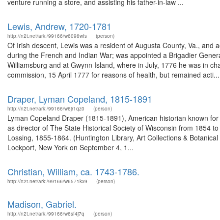
venture running a store, and assisting his father-in-law ...
Lewis, Andrew, 1720-1781
http://n2t.net/ark:/99166/w6096wfs
(person)
Of Irish descent, Lewis was a resident of Augusta County, Va., and ac
during the French and Indian War; was appointed a Brigadier Genera
Williamsburg and at Gwynn Island, where in July, 1776 he was in cha
commission, 15 April 1777 for reasons of health, but remained acti...
Draper, Lyman Copeland, 1815-1891
http://n2t.net/ark:/99166/w6jr1qz0
(person)
Lyman Copeland Draper (1815-1891), American historian known for hi
as director of The State Historical Society of Wisconsin from 1854 t
Lossing, 1855-1864. (Huntington Library, Art Collections & Botani
Lockport, New York on September 4, 1...
Christian, William, ca. 1743-1786.
http://n2t.net/ark:/99166/w6571kx9
(person)
Madison, Gabriel.
http://n2t.net/ark:/99166/w6sf4j7q
(person)