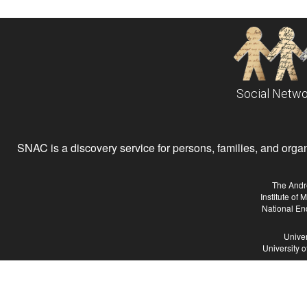
Social Netwo
SNAC is a discovery service for persons, families, and organiz
The Andr
Institute of
National En
Univer
University 