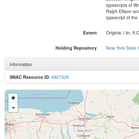
typescripts of W
Ralph Ellison an
typescript of the
Extent
Originls: l lin. ft
Holding Repository
New York State H
Information
SNAC Resource ID:
6827329
+
-