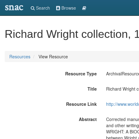
snac
Search
Browse
Richard Wright collection,
Resources
View Resource
Resource Type
ArchivalResourc
Title
Richard Wright c
Resource Link
http://www.world
Abstract
Corrected manu
and other writi
WRIGHT: A BIOGR
between Wright 