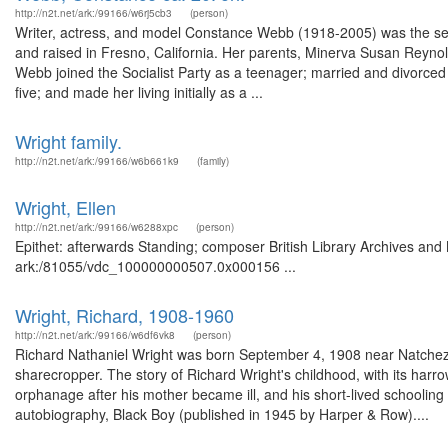
http://n2t.net/ark:/99166/w6rj5cb3
(person)
Writer, actress, and model Constance Webb (1918-2005) was the seco
and raised in Fresno, California. Her parents, Minerva Susan Reyno
Webb joined the Socialist Party as a teenager; married and divorce
five; and made her living initially as a ...
Wright family.
http://n2t.net/ark:/99166/w6b661k9
(family)
Wright, Ellen
http://n2t.net/ark:/99166/w6288xpc
(person)
Epithet: afterwards Standing; composer British Library Archives and 
ark:/81055/vdc_100000000507.0x000156 ...
Wright, Richard, 1908-1960
http://n2t.net/ark:/99166/w6df6vk8
(person)
Richard Nathaniel Wright was born September 4, 1908 near Natchez, 
sharecropper. The story of Richard Wright's childhood, with its har
orphanage after his mother became ill, and his short-lived schoolin
autobiography, Black Boy (published in 1945 by Harper & Row)....