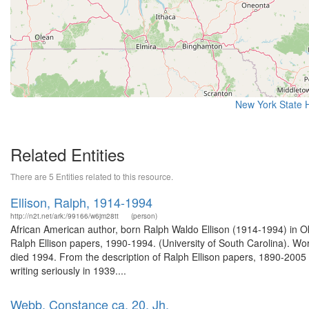
New York State H
Related Entities
There are 5 Entities related to this resource.
Ellison, Ralph, 1914-1994
http://n2t.net/ark:/99166/w6jm28tt
(person)
African American author, born Ralph Waldo Ellison (1914-1994) in O
Ralph Ellison papers, 1990-1994. (University of South Carolina). W
died 1994. From the description of Ralph Ellison papers, 1890-200
writing seriously in 1939....
Webb, Constance ca. 20. Jh.