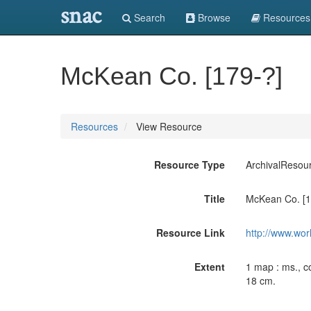
snac
Search
Browse
Resources
McKean Co. [179-?]
Resources
View Resource
Resource Type
ArchivalResou
Title
McKean Co. [1
Resource Link
http://www.wor
Extent
1 map : ms., co
18 cm.