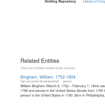
Holding Repository
Library of Con
Related Entities
There are 2 Entities related to this resource.
Bingham, William, 1752-1804
http://n2t.net/ark:/99166/w6xb33dd
(person)
William Bingham (March 8, 1752 – February 7, 1804) was
1788 and served in the United States Senate from 1795 to
person in the United States in 1780. Born in Philadelphia