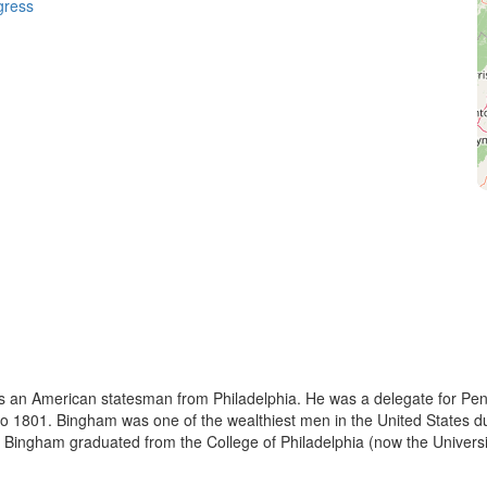
gress
 an American statesman from Philadelphia. He was a delegate for Pen
 1801. Bingham was one of the wealthiest men in the United States duri
, Bingham graduated from the College of Philadelphia (now the Universi