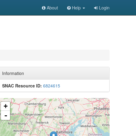
About
Help
Login
Information
SNAC Resource ID:
6824615
+
-