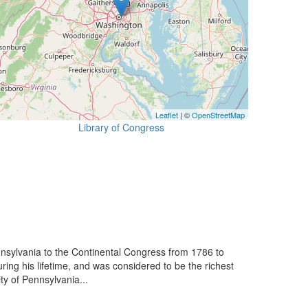
Leaflet
| ©
OpenStreetMap
Library of Congress
nsylvania to the Continental Congress from 1786 to
ng his lifetime, and was considered to be the richest
ty of Pennsylvania...