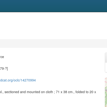
rce
79-?]
ldcat.org/oclc/14270994
l., sectioned and mounted on cloth ; 71 x 38 cm., folded to 20 x