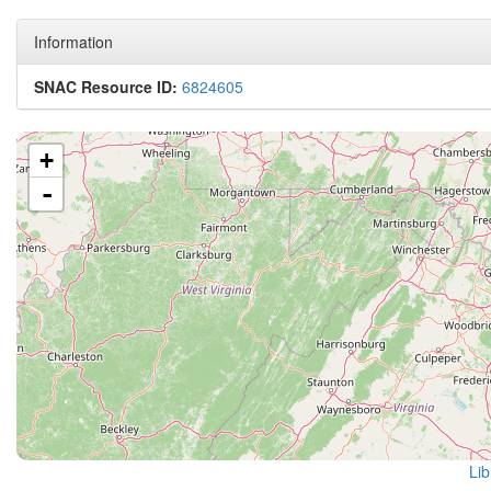
Information
SNAC Resource ID:
6824605
+
-
Lib