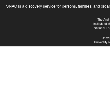
SNAC is a discovery service for persons, families, and organiz
The Andr
Institute of
National En
Univer
University 