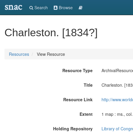
snac
Search
Browse
Charleston. [1834?]
Resources
View Resource
Resource Type
ArchivalResourc
Title
Charleston. [183
Resource Link
http://www.world
Extent
1 map : ms., col
Holding Repository
Library of Congr