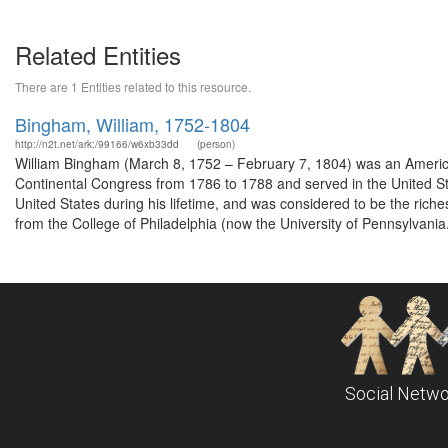
Related Entities
There are 1 Entities related to this resource.
Bingham, William, 1752-1804
http://n2t.net/ark:/99166/w6xb33dd
(person)
William Bingham (March 8, 1752 – February 7, 1804) was an America
Continental Congress from 1786 to 1788 and served in the United S
United States during his lifetime, and was considered to be the rich
from the College of Philadelphia (now the University of Pennsylvania.
Social Netwo