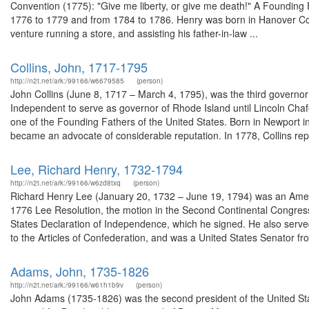
Convention (1775): "Give me liberty, or give me death!" A Founding Fa
1776 to 1779 and from 1784 to 1786. Henry was born in Hanover Coun
venture running a store, and assisting his father-in-law ...
Collins, John, 1717-1795
http://n2t.net/ark:/99166/w6679585
(person)
John Collins (June 8, 1717 – March 4, 1795), was the third governor
Independent to serve as governor of Rhode Island until Lincoln Chaf
one of the Founding Fathers of the United States. Born in Newport i
became an advocate of considerable reputation. In 1778, Collins rep
Lee, Richard Henry, 1732-1794
http://n2t.net/ark:/99166/w6zd8txq
(person)
Richard Henry Lee (January 20, 1732 – June 19, 1794) was an Amer
1776 Lee Resolution, the motion in the Second Continental Congress 
States Declaration of Independence, which he signed. He also serve
to the Articles of Confederation, and was a United States Senator fro.
Adams, John, 1735-1826
http://n2t.net/ark:/99166/w61h1b9v
(person)
John Adams (1735-1826) was the second president of the United Sta