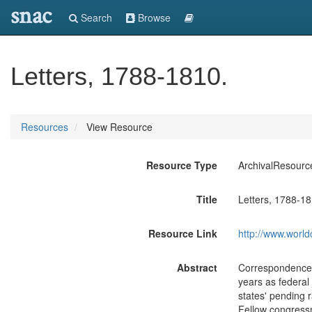
snac
Search
Browse
Letters, 1788-1810.
Resources
View Resource
Resource Type
ArchivalResourc
Title
Letters, 1788-18
Resource Link
http://www.world
Abstract
Correspondence c
years as federal 
states' pending r
Fellow congressm