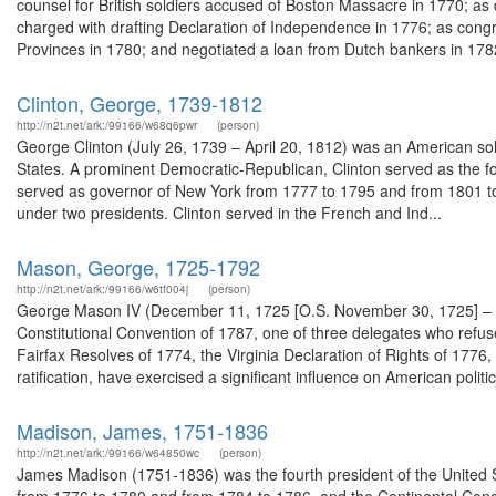
counsel for British soldiers accused of Boston Massacre in 1770; a
charged with drafting Declaration of Independence in 1776; as cong
Provinces in 1780; and negotiated a loan from Dutch bankers in 1782
Clinton, George, 1739-1812
http://n2t.net/ark:/99166/w68q6pwr
(person)
George Clinton (July 26, 1739 – April 20, 1812) was an American so
States. A prominent Democratic-Republican, Clinton served as the fou
served as governor of New York from 1777 to 1795 and from 1801 to 1
under two presidents. Clinton served in the French and Ind...
Mason, George, 1725-1792
http://n2t.net/ark:/99166/w6tf004j
(person)
George Mason IV (December 11, 1725 [O.S. November 30, 1725] – Oct
Constitutional Convention of 1787, one of three delegates who refused 
Fairfax Resolves of 1774, the Virginia Declaration of Rights of 1776
ratification, have exercised a significant influence on American politic
Madison, James, 1751-1836
http://n2t.net/ark:/99166/w64850wc
(person)
James Madison (1751-1836) was the fourth president of the United St