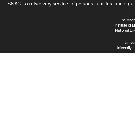
SNAC is a discovery service for persons, families, and organiz
The Andr
Institute of
National En
Univer
University 