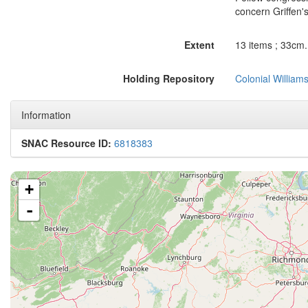
concern Griffen's
Extent
13 items ; 33cm. 
Holding Repository
Colonial William
Information
SNAC Resource ID:
6818383
+
-