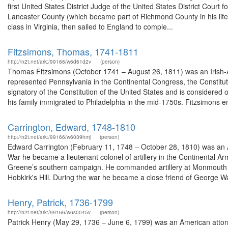
first United States District Judge of the United States District Court 
Lancaster County (which became part of Richmond County in his lifetim
class in Virginia, then sailed to England to comple...
Fitzsimons, Thomas, 1741-1811
http://n2t.net/ark:/99166/w6d61d2v
(person)
Thomas Fitzsimons (October 1741 – August 26, 1811) was an Irish-
represented Pennsylvania in the Continental Congress, the Constitu
signatory of the Constitution of the United States and is considered 
his family immigrated to Philadelphia in the mid-1750s. Fitzsimons en
Carrington, Edward, 1748-1810
http://n2t.net/ark:/99166/w6039hmj
(person)
Edward Carrington (February 11, 1748 – October 28, 1810) was an A
War he became a lieutenant colonel of artillery in the Continental A
Greene’s southern campaign. He commanded artillery at Monmouth 
Hobkirk's Hill. During the war he became a close friend of George Wa
Henry, Patrick, 1736-1799
http://n2t.net/ark:/99166/w6s0045v
(person)
Patrick Henry (May 29, 1736 – June 6, 1799) was an American attorney