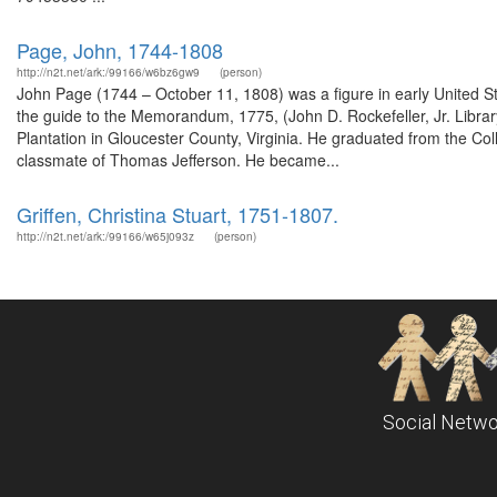
Page, John, 1744-1808
http://n2t.net/ark:/99166/w6bz6gw9
(person)
John Page (1744 – October 11, 1808) was a figure in early United St
the guide to the Memorandum, 1775, (John D. Rockefeller, Jr. Libra
Plantation in Gloucester County, Virginia. He graduated from the Col
classmate of Thomas Jefferson. He became...
Griffen, Christina Stuart, 1751-1807.
http://n2t.net/ark:/99166/w65j093z
(person)
Social Netwo