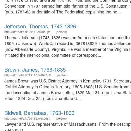
from 1776 to 1780 and from 1784 to 1786, and the Continental Cong
Convention in 1787 earned him title "father of the U.S. Constitution
(pub. 1787-88 under title of The Federalist) explaining the ne...
Jefferson, Thomas, 1743-1826
http://n2t.net/ark:/99166/w60d5jrb
(person)
Thomas Jefferson (1743-1826) was an American statesman and third p
1809. (Unknown). WorldCat record id: 367818629 Thomas Jefferson (
(now Albemarle County), Virginia. He was a member of the Virginia 
initiated the inter-colonial committee of correspond...
Brown, James, 1766-1835
http://n2t.net/ark:/99166/w69s2c8f
(person)
James Brown was U.S. District Attorney in Kentucky, 1791; Secretary
District Attorney in Orleans Territory, 1805-1808; U.S. Senator fr
the description of James Brown letter, 1829 Mar. 31. (Louisiana Sta
letter, 1824 Dec. 25. (Louisiana State U...
Bidwell, Barnabas, 1763-1833
http://n2t.net/ark:/99166/w6x06sft
(person)
Lawyer and U.S. representative of Massachusetts. From the descrip
79453380 ...