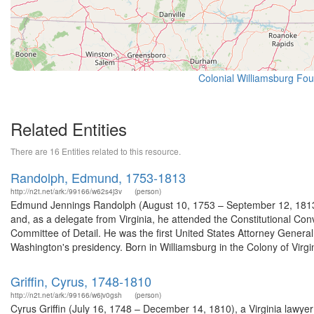
Colonial Williamsburg Foun
Related Entities
There are 16 Entities related to this resource.
Randolph, Edmund, 1753-1813
http://n2t.net/ark:/99166/w62s4j3v
(person)
Edmund Jennings Randolph (August 10, 1753 – September 12, 1813) w
and, as a delegate from Virginia, he attended the Constitutional Conv
Committee of Detail. He was the first United States Attorney Gener
Washington's presidency. Born in Williamsburg in the Colony of Virgin
Griffin, Cyrus, 1748-1810
http://n2t.net/ark:/99166/w6jv0gsh
(person)
Cyrus Griffin (July 16, 1748 – December 14, 1810), a Virginia lawyer