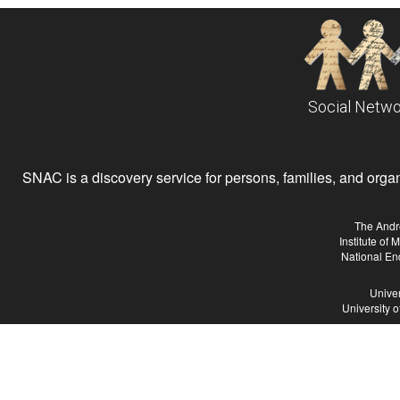
Social Netwo
SNAC is a discovery service for persons, families, and organiz
The Andr
Institute of
National En
Univer
University 