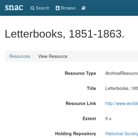
snac
Search
Browse
Letterbooks, 1851-1863.
Resources
View Resource
Resource Type
ArchivalResourc
Title
Letterbooks, 18
Resource Link
http://www.world
Extent
5 v.
Holding Repository
Historical Societ