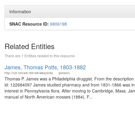
Information
SNAC Resource ID:
6806198
Related Entities
There are 1 Entities related to this resource.
James, Thomas Potts, 1803-1882
http://n2t.net/ark:/99166/w6qz2ckx
(person)
Thomas P. James was a Philadelphia druggist. From the description o
id: 122684097 James studied pharmacy and from 1831-1866 was invo
interest in Pennsylvania flora. After moving to Cambridge, Mass. J
manual of North American mosses (1884). F...