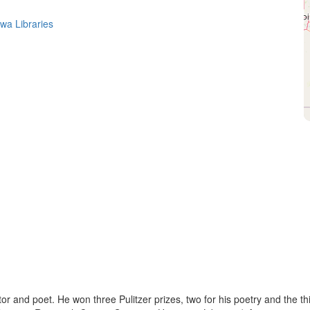
owa Libraries
 and poet. He won three Pulitzer prizes, two for his poetry and the th