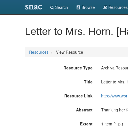
snac
Search
Browse
Resources
Letter to Mrs. Horn. [H
Resources
View Resource
Resource Type
ArchivalResou
Title
Letter to Mrs. 
Resource Link
http://www.wor
Abstract
Thanking her f
Extent
1 item (1 p.)