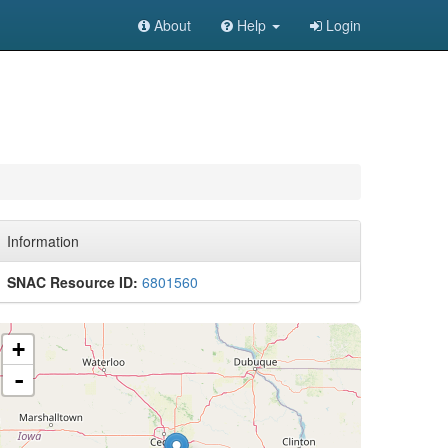
About
Help
Login
Information
SNAC Resource ID:
6801560
+
-