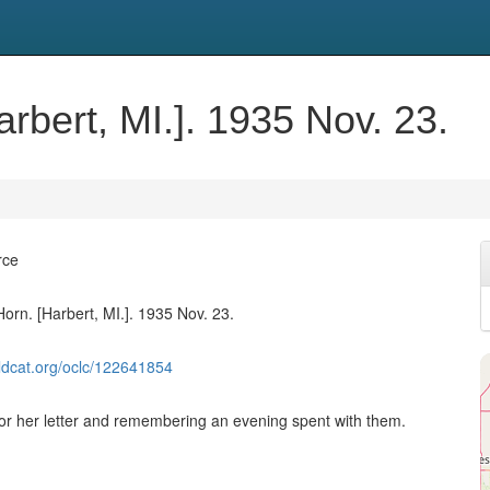
arbert, MI.]. 1935 Nov. 23.
rce
Horn. [Harbert, MI.]. 1935 Nov. 23.
ldcat.org/oclc/122641854
or her letter and remembering an evening spent with them.