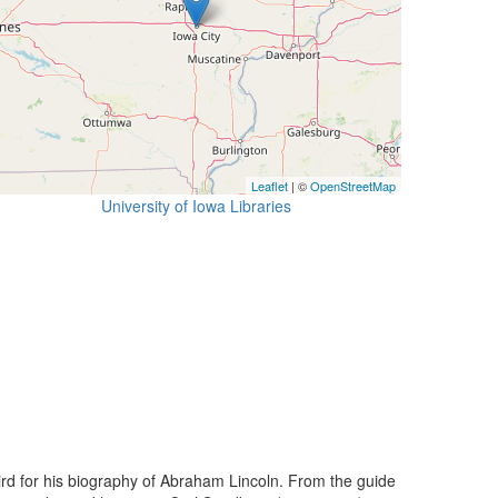
Leaflet
| ©
OpenStreetMap
University of Iowa Libraries
ird for his biography of Abraham Lincoln. From the guide