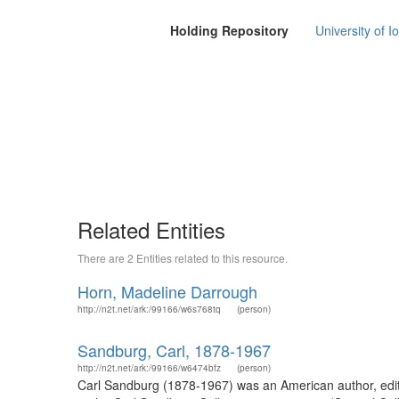
Holding Repository
University of I
Related Entities
There are 2 Entities related to this resource.
Horn, Madeline Darrough
http://n2t.net/ark:/99166/w6s768tq
(person)
Sandburg, Carl, 1878-1967
http://n2t.net/ark:/99166/w6474bfz
(person)
Carl Sandburg (1878-1967) was an American author, editor