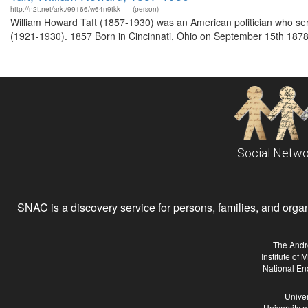
http://n2t.net/ark:/99166/w64n9tkk
(person)
William Howard Taft (1857-1930) was an American politician who se
(1921-1930). 1857 Born in Cincinnati, Ohio on September 15th 1878
Social Netwo
SNAC is a discovery service for persons, families, and organiz
The Andr
Institute of
National En
Univer
University 