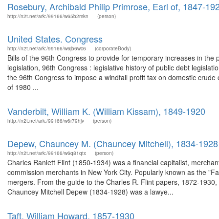
Rosebury, Archibald Philip Primrose, Earl of, 1847-19
http://n2t.net/ark:/99166/w65b2mkn
(person)
United States. Congress
http://n2t.net/ark:/99166/w6jb6wc6
(corporateBody)
Bills of the 96th Congress to provide for temporary increases in the p
legislation, 96th Congress : legislative history of public debt legisla
the 96th Congress to impose a windfall profit tax on domestic crude oi
of 1980 ...
Vanderbilt, William K. (William Kissam), 1849-1920
http://n2t.net/ark:/99166/w6r79hjv
(person)
Depew, Chauncey M. (Chauncey Mitchell), 1834-1928
http://n2t.net/ark:/99166/w6q81qtx
(person)
Charles Ranlett Flint (1850-1934) was a financial capitalist, mercha
commission merchants in New York City. Popularly known as the "Fath
mergers. From the guide to the Charles R. Flint papers, 1872-1930,
Chauncey Mitchell Depew (1834-1928) was a lawye...
Taft, William Howard, 1857-1930