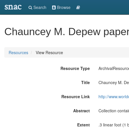
snac
Search
Browse
Chauncey M. Depew paper
Resources
View Resource
Resource Type
ArchivalResourc
Title
Chauncey M. De
Resource Link
http://www.world
Abstract
Collection cont
Extent
.3 linear foot (1 