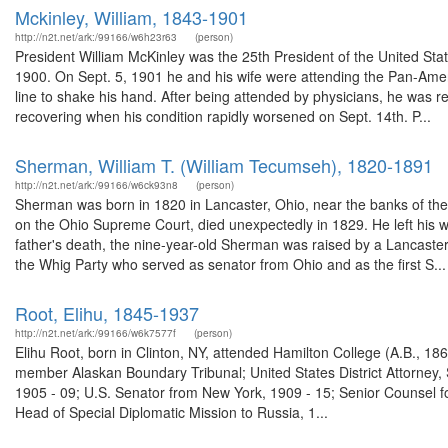
Mckinley, William, 1843-1901
http://n2t.net/ark:/99166/w6h23r63
(person)
President William McKinley was the 25th President of the United Stat
1900. On Sept. 5, 1901 he and his wife were attending the Pan-Amer
line to shake his hand. After being attended by physicians, he was re
recovering when his condition rapidly worsened on Sept. 14th. P...
Sherman, William T. (William Tecumseh), 1820-1891
http://n2t.net/ark:/99166/w6ck93n8
(person)
Sherman was born in 1820 in Lancaster, Ohio, near the banks of the
on the Ohio Supreme Court, died unexpectedly in 1829. He left his w
father's death, the nine-year-old Sherman was raised by a Lancaste
the Whig Party who served as senator from Ohio and as the first S...
Root, Elihu, 1845-1937
http://n2t.net/ark:/99166/w6k7577f
(person)
Elihu Root, born in Clinton, NY, attended Hamilton College (A.B., 1
member Alaskan Boundary Tribunal; United States District Attorney, 
1905 - 09; U.S. Senator from New York, 1909 - 15; Senior Counsel fo
Head of Special Diplomatic Mission to Russia, 1...