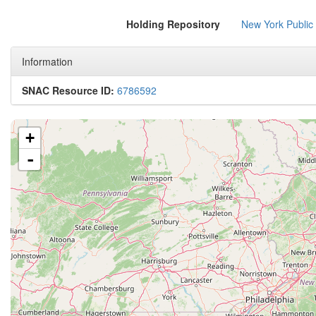
Holding Repository
New York Public
Information
SNAC Resource ID:
6786592
+
-