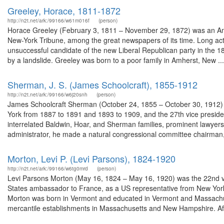
Greeley, Horace, 1811-1872
http://n2t.net/ark:/99166/w61m016f
(person)
Horace Greeley (February 3, 1811 – November 29, 1872) was an Ame
New-York Tribune, among the great newspapers of its time. Long acti
unsuccessful candidate of the new Liberal Republican party in the 1
by a landslide. Greeley was born to a poor family in Amherst, New ...
Sherman, J. S. (James Schoolcraft), 1855-1912
http://n2t.net/ark:/99166/w6j20snh
(person)
James Schoolcraft Sherman (October 24, 1855 – October 30, 1912) 
York from 1887 to 1891 and 1893 to 1909, and the 27th vice preside
interrelated Baldwin, Hoar, and Sherman families, prominent lawyer
administrator, he made a natural congressional committee chairman, 
Morton, Levi P. (Levi Parsons), 1824-1920
http://n2t.net/ark:/99166/w6tg0mrd
(person)
Levi Parsons Morton (May 16, 1824 – May 16, 1920) was the 22nd vi
States ambassador to France, as a US representative from New York,
Morton was born in Vermont and educated in Vermont and Massachuset
mercantile establishments in Massachusetts and New Hampshire. Afte