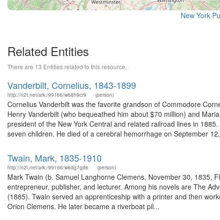
New York Pu
Related Entities
There are 13 Entities related to this resource.
Vanderbilt, Cornelius, 1843-1899
http://n2t.net/ark:/99166/w68h9cr9
(person)
Cornelius Vanderbilt was the favorite grandson of Commodore Cornel
Henry Vanderbilt (who bequeathed him about $70 million) and Maria
president of the New York Central and related railroad lines in 18
seven children. He died of a cerebral hemorrhage on September 12, 
Twain, Mark, 1835-1910
http://n2t.net/ark:/99166/w6dg7gd6
(person)
Mark Twain (b. Samuel Langhorne Clemens, November 30, 1835, Flor
entrepreneur, publisher, and lecturer. Among his novels are The Ad
(1885). Twain served an apprenticeship with a printer and then worked
Orion Clemens. He later became a riverboat pil...