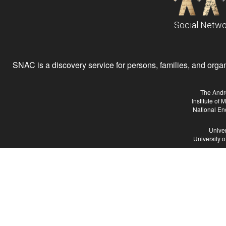
Social Netwo
SNAC is a discovery service for persons, families, and organiz
The Andr
Institute of
National En
Univer
University 