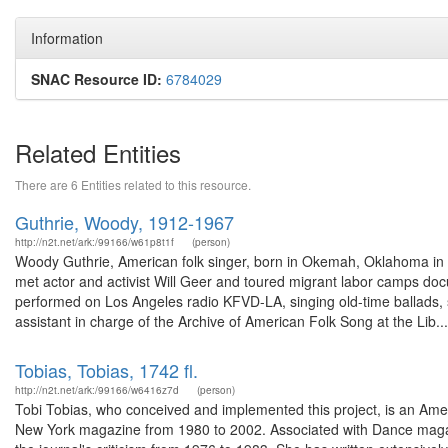
Information
SNAC Resource ID:
6784029
Related Entities
There are 6 Entities related to this resource.
Guthrie, Woody, 1912-1967
http://n2t.net/ark:/99166/w61p8t1f
(person)
Woody Guthrie, American folk singer, born in Okemah, Oklahoma in 
met actor and activist Will Geer and toured migrant labor camps doc
performed on Los Angeles radio KFVD-LA, singing old-time ballads,
assistant in charge of the Archive of American Folk Song at the Lib...
Tobias, Tobias, 1742 fl.
http://n2t.net/ark:/99166/w6416z7d
(person)
Tobi Tobias, who conceived and implemented this project, is an Ameri
New York magazine from 1980 to 2002. Associated with Dance magazine