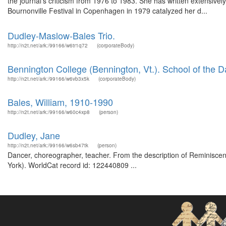
the journal's criticism from 1976 to 1983. She has written extensivel
Bournonville Festival in Copenhagen in 1979 catalyzed her d...
Dudley-Maslow-Bales Trio.
http://n2t.net/ark:/99166/w6tr1q72
(corporateBody)
Bennington College (Bennington, Vt.). School of the 
http://n2t.net/ark:/99166/w6vb3x5k
(corporateBody)
Bales, William, 1910-1990
http://n2t.net/ark:/99166/w60c4xp8
(person)
Dudley, Jane
http://n2t.net/ark:/99166/w6sb47tk
(person)
Dancer, choreographer, teacher. From the description of Reminiscenc
York). WorldCat record id: 122440809 ...