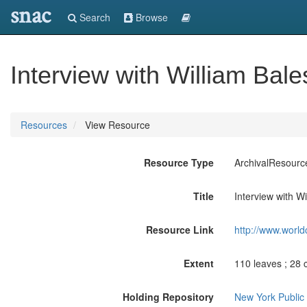
snac
Search
Browse
Interview with William Bal
Resources
View Resource
Resource Type
ArchivalResourc
Title
Interview with W
Resource Link
http://www.world
Extent
110 leaves ; 28 
Holding Repository
New York Public 