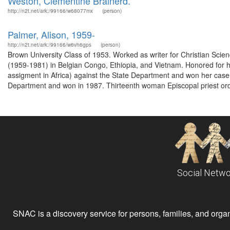
Weston, Clementine Brainerd.
http://n2t.net/ark:/99166/w68077mx
(person)
Palmer, Alison, 1959-
http://n2t.net/ark:/99166/w6vh6gps
(person)
Brown University Class of 1953. Worked as writer for Christian Scie
(1959-1981) in Belgian Congo, Ethiopia, and Vietnam. Honored for her
assigment in Africa) against the State Department and won her case 
Department and won in 1987. Thirteenth woman Episcopal priest ord
Social Netwo
SNAC is a discovery service for persons, families, and organiz