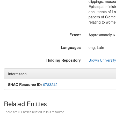
clippings, museu
Episcopal ministr
documents of Loi
papers of Clemen
relating to women
Extent
Approximately 6 l
Languages
eng, Latn
Holding Repository
Brown University
Information
SNAC Resource ID:
6783242
Related Entities
There are 6 Entities related to this resource.