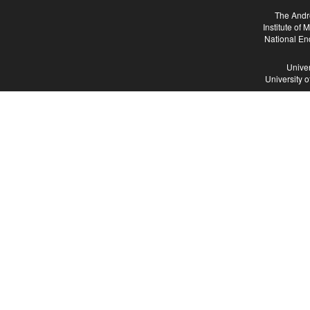
The Andr
Institute of
National En
Univer
University 