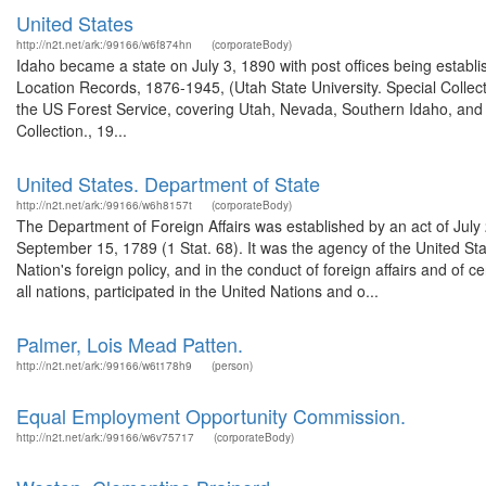
United States
http://n2t.net/ark:/99166/w6f874hn
(corporateBody)
Idaho became a state on July 3, 1890 with post offices being establi
Location Records, 1876-1945, (Utah State University. Special Colle
the US Forest Service, covering Utah, Nevada, Southern Idaho, an
Collection., 19...
United States. Department of State
http://n2t.net/ark:/99166/w6h8157t
(corporateBody)
The Department of Foreign Affairs was established by an act of July
September 15, 1789 (1 Stat. 68). It was the agency of the United Stat
Nation's foreign policy, and in the conduct of foreign affairs and o
all nations, participated in the United Nations and o...
Palmer, Lois Mead Patten.
http://n2t.net/ark:/99166/w6t178h9
(person)
Equal Employment Opportunity Commission.
http://n2t.net/ark:/99166/w6v75717
(corporateBody)