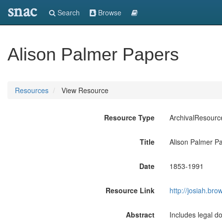
snac
Search
Browse
Alison Palmer Papers
Resources
View Resource
Resource Type
ArchivalResourc
Title
Alison Palmer P
Date
1853-1991
Resource Link
http://josiah.b
Abstract
Includes legal d