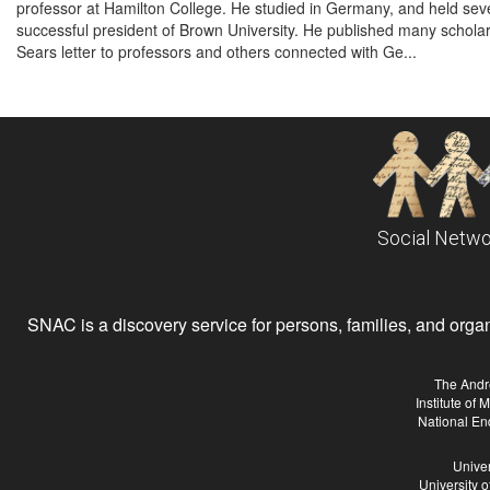
professor at Hamilton College. He studied in Germany, and held seve
successful president of Brown University. He published many scholarl
Sears letter to professors and others connected with Ge...
Social Netwo
SNAC is a discovery service for persons, families, and organiz
The Andr
Institute of
National En
Univer
University 