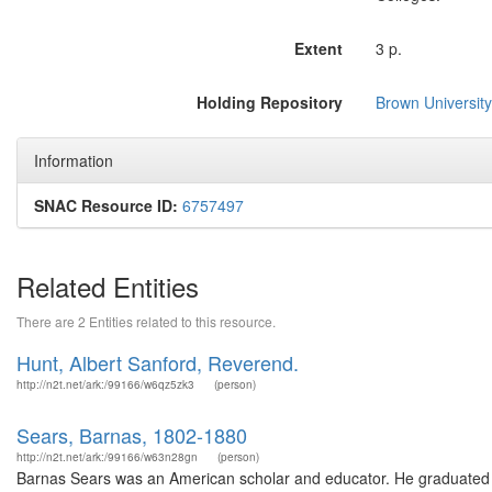
Extent
3 p.
Holding Repository
Brown University
Information
SNAC Resource ID:
6757497
Related Entities
There are 2 Entities related to this resource.
Hunt, Albert Sanford, Reverend.
http://n2t.net/ark:/99166/w6qz5zk3
(person)
Sears, Barnas, 1802-1880
http://n2t.net/ark:/99166/w63n28gn
(person)
Barnas Sears was an American scholar and educator. He graduated