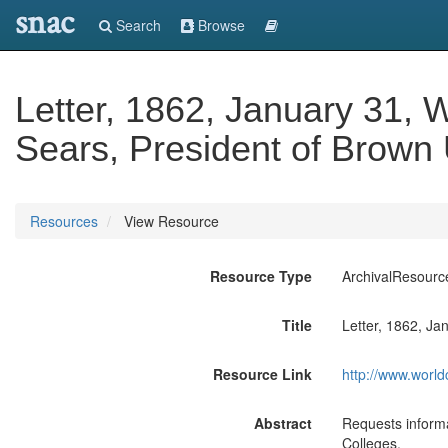
snac
Search
Browse
Letter, 1862, January 31, W
Sears, President of Brown U
Resources
View Resource
Resource Type
ArchivalResourc
Title
Letter, 1862, Ja
Resource Link
http://www.world
Abstract
Requests informa
Colleges.