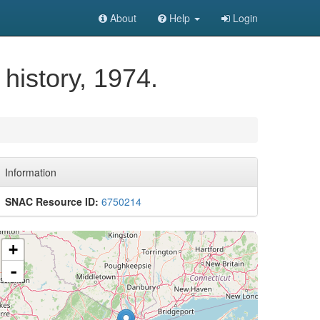
About
Help
Login
history, 1974.
Information
SNAC Resource ID:
6750214
+
-