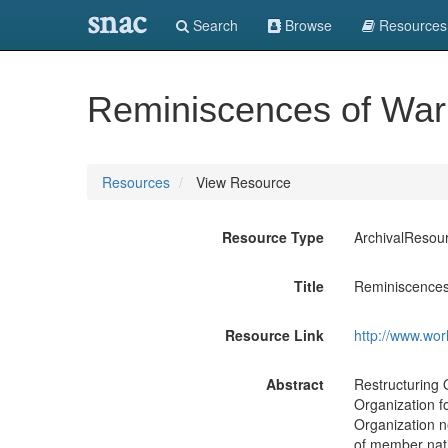
snac
Search
Browse
Resources
Reminiscences of Warr
Resources
View Resource
Resource Type
ArchivalResou
Title
Reminiscences 
Resource Link
http://www.wor
Abstract
Restructuring 
Organization f
Organization n
of member nati