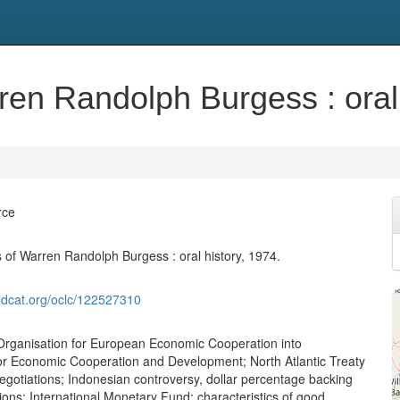
en Randolph Burgess : oral 
rce
of Warren Randolph Burgess : oral history, 1974.
ldcat.org/oclc/122527310
Organisation for European Economic Cooperation into
or Economic Cooperation and Development; North Atlantic Treaty
egotiations; Indonesian controversy, dollar percentage backing
ons; International Monetary Fund; characteristics of good