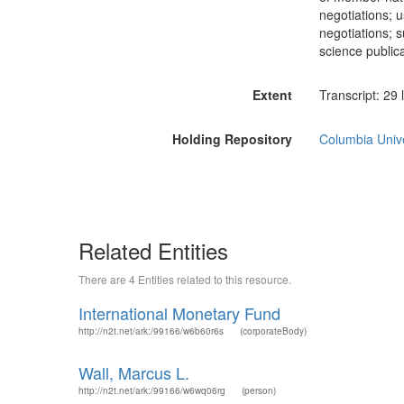
negotiations; 
negotiations; s
science publica
Extent
Transcript: 29 
Holding Repository
Columbia Unive
Related Entities
There are 4 Entities related to this resource.
International Monetary Fund
http://n2t.net/ark:/99166/w6b60r6s
(corporateBody)
Wall, Marcus L.
http://n2t.net/ark:/99166/w6wq06rg
(person)