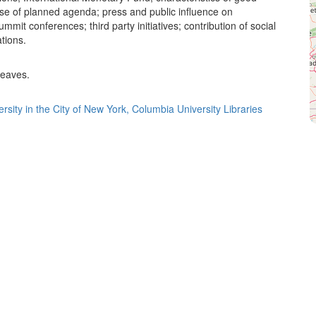
use of planned agenda; press and public influence on
ummit conferences; third party initiatives; contribution of social
tions.
leaves.
rsity in the City of New York, Columbia University Libraries