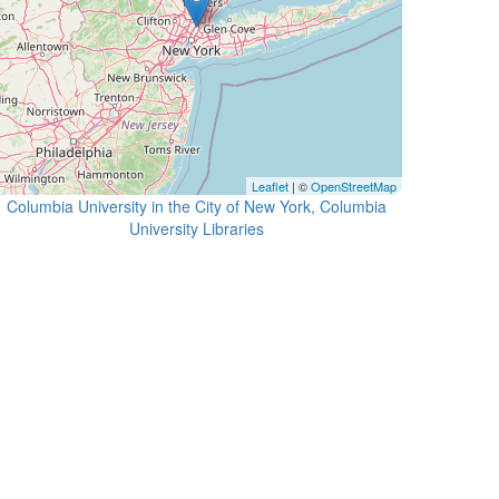
Leaflet
| ©
OpenStreetMap
Columbia University in the City of New York, Columbia
University Libraries