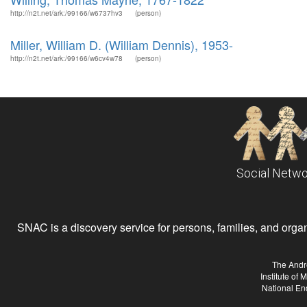
http://n2t.net/ark:/99166/w6737hv3
(person)
Miller, William D. (William Dennis), 1953-
http://n2t.net/ark:/99166/w6cv4w78
(person)
Social Netwo
SNAC is a discovery service for persons, families, and organiz
The Andr
Institute of
National En