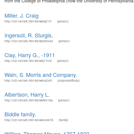
from the College of Philadelphia (now the University of Pennsylvania.
Miller, J. Craig
http://n2t.net/ark:/99166/w66j21r7
(person)
Ingersoll, R. Sturgis,
http://n2t.net/ark:/99166/w63k0xs3
(person)
Clay, Harry G., -1911
http://n2t.net/ark:/99166/w6j17n4f
(person)
Waln, S. Morris and Company.
http://n2t.net/ark:/99166/w6cs2xht
(corporateBody)
Albertson, Harry L.
http://n2t.net/ark:/99166/w6fk018q
(person)
Biddle family.
http://n2t.net/ark:/99166/w64z4k7d
(family)
Willing, Thomas Mayne, 1767-1822