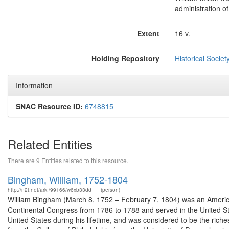
administration of
Extent
16 v.
Holding Repository
Historical Societ
Information
SNAC Resource ID:
6748815
Related Entities
There are 9 Entities related to this resource.
Bingham, William, 1752-1804
http://n2t.net/ark:/99166/w6xb33dd
(person)
William Bingham (March 8, 1752 – February 7, 1804) was an America
Continental Congress from 1786 to 1788 and served in the United S
United States during his lifetime, and was considered to be the rich