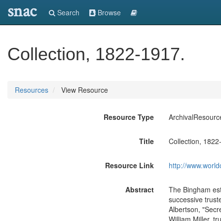
snac
Search
Browse
Collection, 1822-1917.
Resources
View Resource
Resource Type
ArchivalResourc
Title
Collection, 1822
Resource Link
http://www.world
Abstract
The Bingham esta
successive truste
Albertson, "Secr
William Miller, t