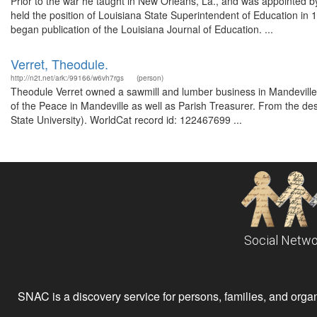
Prior to the war he taught in New Orleans, La., and was appointed by
held the position of Louisiana State Superintendent of Education in
began publication of the Louisiana Journal of Education. ...
Verret, Theodule.
http://n2t.net/ark:/99166/w6vh7rgs
(person)
Theodule Verret owned a sawmill and lumber business in Mandeville
of the Peace in Mandeville as well as Parish Treasurer. From the de
State University). WorldCat record id: 122467699 ...
Social Netwo
SNAC is a discovery service for persons, families, and organiz