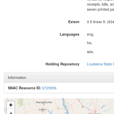
receipts, bills, 
seven printed pa
Extent
0.5 linear ft. (63
Languages
eng,
fre,
spa,
Holding Repository
Louisiana State 
Information
SNAC Resource ID:
6725056
+
-