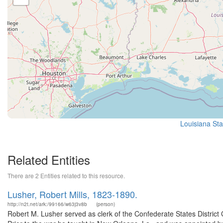
Louisiana Sta
Related Entities
There are 2 Entities related to this resource.
Lusher, Robert Mills, 1823-1890.
http://n2t.net/ark:/99166/w63j3v8b
(person)
Robert M. Lusher served as clerk of the Confederate States District C