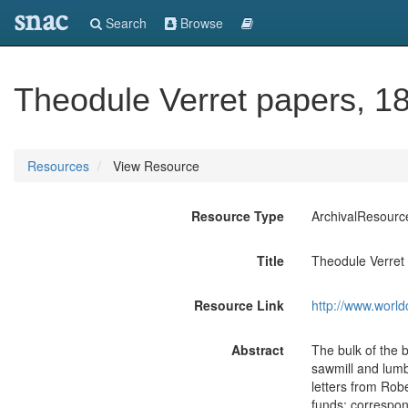
snac
Search
Browse
Theodule Verret papers, 1
Resources
View Resource
Resource Type
ArchivalResourc
Title
Theodule Verret
Resource Link
http://www.world
Abstract
The bulk of the 
sawmill and lumb
letters from Rob
funds; correspon