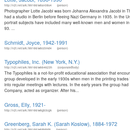
http://n2t.net/ark:/99166/w6sn08s4
(person)
Photographer Lotte Jacobi was born Johanna Alexandra Jacobi in Th
had a studio in Berlin before fleeing Nazi Germany in 1935. In the 
portrait subjects have included many well-known men and women in
93. ...
Schmidt, Joyce, 1942-1991
http://n2t.net/ark:/99166/w6rz0md4
(person)
Typophiles, Inc. (New York, N.Y.)
http://n2t.net/ark:/99166/w664623h
(corporateBody)
The Typophiles is a not-for-profit educational association that enc
group developed in the early 1930s when men in the printing trades
into regular meetings with lectures. In the early years the group had
Company, acted as organizer. After his...
Gross, Elly, 1921-
http://n2t.net/ark:/99166/w6gb3cgk
(person)
Greenberg, Sarah K. (Sarah Koslow), 1884-1972
http://n2t.net/ark:/99166/w68k8jd6
(person)