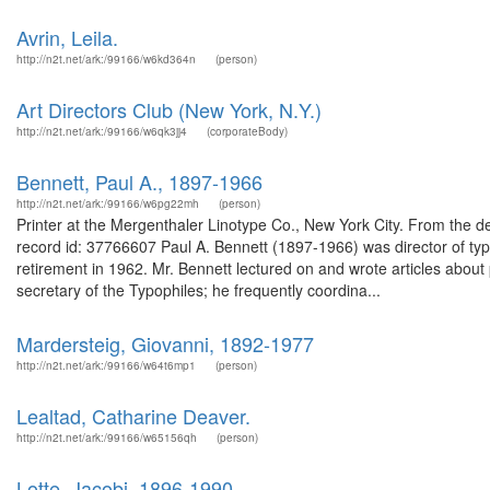
Avrin, Leila.
http://n2t.net/ark:/99166/w6kd364n
(person)
Art Directors Club (New York, N.Y.)
http://n2t.net/ark:/99166/w6qk3jj4
(corporateBody)
Bennett, Paul A., 1897-1966
http://n2t.net/ark:/99166/w6pg22mh
(person)
Printer at the Mergenthaler Linotype Co., New York City. From the de
record id: 37766607 Paul A. Bennett (1897-1966) was director of typ
retirement in 1962. Mr. Bennett lectured on and wrote articles about 
secretary of the Typophiles; he frequently coordina...
Mardersteig, Giovanni, 1892-1977
http://n2t.net/ark:/99166/w64t6mp1
(person)
Lealtad, Catharine Deaver.
http://n2t.net/ark:/99166/w65156qh
(person)
Lotte, Jacobi, 1896-1990