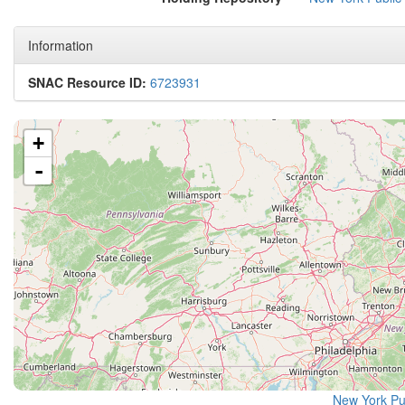
Information
SNAC Resource ID:
6723931
+
-
New York Pu