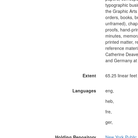
typographic busi
the Graphic Arts 
orders, books, b
unframed), chap 
proofs, hand-pri
minutes, memorab
printed matter, 
reference materi
Catherine Deaver
and Germany at t
Extent
65.25 linear feet
Languages
eng,
heb,
fre,
ger,
Holding Repository
New York Public