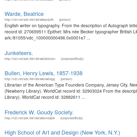
Warde, Beatrice
http://n2t.net/ark:/99166/w6qn6zfk
(person)
English writer on typography. From the description of Autograph lett
record id: 270659511 Epithet: Mrs née Becker typographer British Li
ark:/81055/vdc_100000000496.0x0001e7 ...
Junketeers.
http://n2t.net/ark:/99166/w6383mzn
(corporateBody)
Bullen, Henry Lewis, 1857-1938
http://n2t.net/ark:/99166/w6nw0sgg
(person)
Librarian of the American Type Founders Company, Jersey City, New
(Newberry Library). WorldCat record id: 32903024 From the descripti
Library). WorldCat record id: 32882611 ...
Frederick W. Goudy Society.
http://n2t.net/ark:/99166/w6vn0qb9
(corporateBody)
High School of Art and Design (New York, N.Y.)