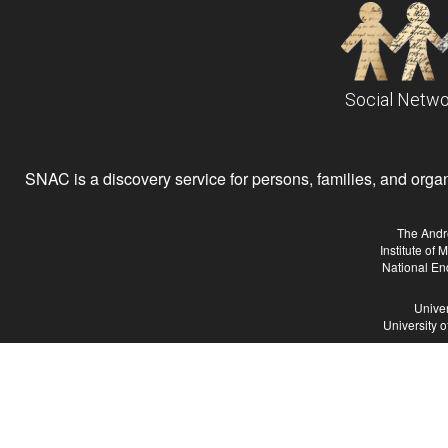
Social Netwo
SNAC is a discovery service for persons, families, and organiz
The Andr
Institute of
National En
Univer
University 