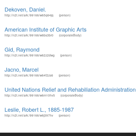
Dekoven, Daniel.
http://n2t.net/ark:/99166/w65q64jq
(person)
American Institute of Graphic Arts
http://n2t.net/ark:/99166/w6bs3br0
(corporateBody)
Gid, Raymond
http://n2t.net/ark:/99166/w62z2dwg
(person)
Jacno, Marcel
http://n2t.net/ark:/99166/w64f2zs6
(person)
United Nations Relief and Rehabiliation Administrati
http://n2t.net/ark:/99166/w6m10hv5
(corporateBody)
Leslie, Robert L., 1885-1987
http://n2t.net/ark:/99166/w6j397hv
(person)