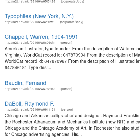
http://n2t.net/ark:/99166/w65f5429
(corporateBody)
Typophiles (New York, N.Y.)
http://n2t.net/ark:/99166/w6vf1rw6
(corporateBody)
Chappell, Warren, 1904-1991
http://n2t.net/ark:/99166/w6x06chr
(person)
American illustrator, type founder. From the description of Watercol
Virginia). WorldCat record id: 647870994 From the description of Manu
WorldCat record id: 647870967 From the description of Illustrated let
647846181 Type desi...
Baudin, Fernand
http://n2t.net/ark:/99166/w67s8x6t
(person)
DaBoll, Raymond F.
http://n2t.net/ark:/99166/w6611f51
(person)
Chicago and Arkansas calligrapher and designer. Raymond Franklin
the Rochester Athanaeum and Mechanics Institute (now RIT) and came
Chicago and the Chicago Academy of Art. In Rochester he also studied
for Chicago advertising agencies. His...