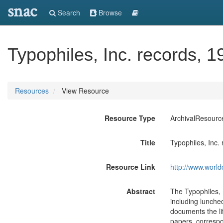
snac
Search
Browse
Typophiles, Inc. records, 
Resources
View Resource
Resource Type
ArchivalResourc
Title
Typophiles, Inc.
Resource Link
http://www.world
Abstract
The Typophiles, 
including lunche
documents the lif
papers, correspo