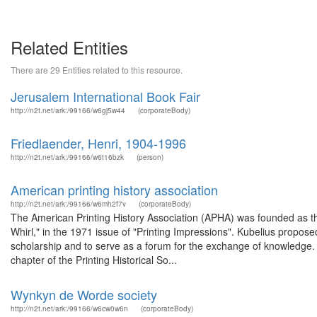
Related Entities
There are 29 Entities related to this resource.
Jerusalem International Book Fair
http://n2t.net/ark:/99166/w6gj5w44
(corporateBody)
Friedlaender, Henri, 1904-1996
http://n2t.net/ark:/99166/w6t16bzk
(person)
American printing history association
http://n2t.net/ark:/99166/w6mh2f7v
(corporateBody)
The American Printing History Association (APHA) was founded as the
Whirl," in the 1971 issue of "Printing Impressions". Kubelius propose
scholarship and to serve as a forum for the exchange of knowledge. 
chapter of the Printing Historical So...
Wynkyn de Worde society
http://n2t.net/ark:/99166/w6cw0w6n
(corporateBody)