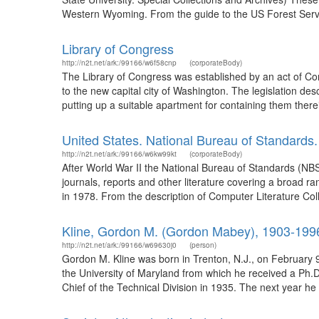
Western Wyoming. From the guide to the US Forest Servic
Library of Congress
http://n2t.net/ark:/99166/w6f58cnp
(corporateBody)
The Library of Congress was established by an act of Con
to the new capital city of Washington. The legislation de
putting up a suitable apartment for containing them there
United States. National Bureau of Standards.
http://n2t.net/ark:/99166/w6kw99kt
(corporateBody)
After World War II the National Bureau of Standards (NB
journals, reports and other literature covering a broad r
in 1978. From the description of Computer Literature Coll
Kline, Gordon M. (Gordon Mabey), 1903-199
http://n2t.net/ark:/99166/w69630j0
(person)
Gordon M. Kline was born in Trenton, N.J., on February 9
the University of Maryland from which he received a Ph.D
Chief of the Technical Division in 1935. The next year 