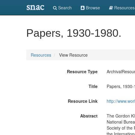
snac
Search
Browse
Resources
Papers, 1930-1980.
Resources
View Resource
Resource Type
ArchivalResou
Title
Papers, 1930-
Resource Link
http://www.wor
Abstract
The Gordon Kli
National Bureau
Society of the 
the Internation