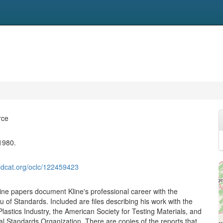
rce
1980.
ldcat.org/oclc/122459423
ne papers document Kline's professional career with the
 of Standards. Included are files describing his work with the
Plastics Industry, the American Society for Testing Materials, and
al Standards Organization. There are copies of the reports that