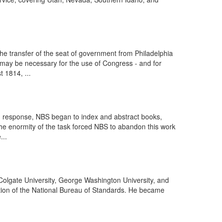
he transfer of the seat of government from Philadelphia
s may be necessary for the use of Congress - and for
 1814, ...
In response, NBS began to index and abstract books,
 the enormity of the task forced NBS to abandon this work
...
 Colgate University, George Washington University, and
ction of the National Bureau of Standards. He became