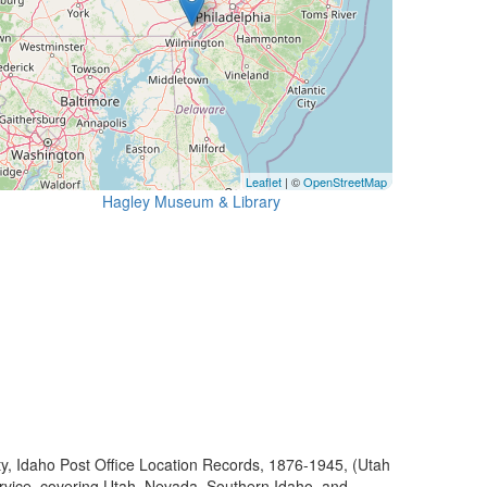
Leaflet
| ©
OpenStreetMap
Hagley Museum & Library
ty, Idaho Post Office Location Records, 1876-1945, (Utah
ervice, covering Utah, Nevada, Southern Idaho, and