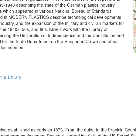
45-1948 describing the state of the German plastics industry.
ine which appeared in various National Bureau of Standards'
and in MODERN PLASTICS describe technological developments
 industry, and the expansion of the military and civilian markets for
 the 1940s, 50s, and 60s. Kline's work with the Library of
rving the Declaration of Independence and the Constitution and
d for the State Department on the Hungarian Crown and other
o documented.
 & Library
eing established as early as 1876. From the guide to the Franklin Coun
se photographs document Region 4, started in 1910, of the US Forest S