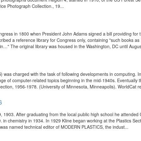
e Photograph Collection., 19...
gress in 1800 when President John Adams signed a bill providing for t
scribed a reference library for Congress only, containing "such books a
in…" The original library was housed in the Washington, DC until August
S) was charged with the task of following developments in computing. 
ange of computer-related topics beginning in the mid-1940s. Eventually
ection, 1956-1978. (University of Minnesota, Minneapolis). WorldCat re
6
, 1903. After graduating from the local public high school he attended
. in chemistry in 1934. In 1929 Kline began working at the Plastics Se
he was named technical editor of MODERN PLASTICS, the indust...