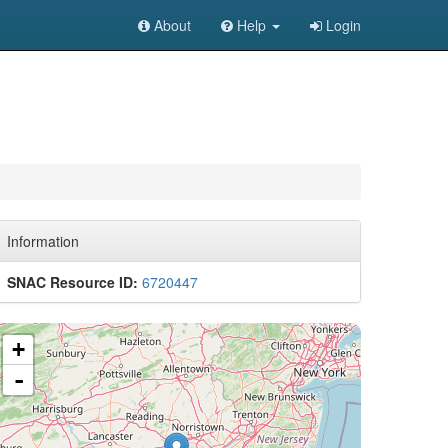
About
Help
Login
Information
SNAC Resource ID:
6720447
+
-