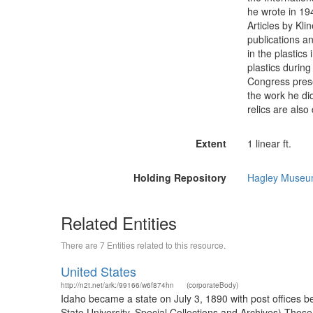
he wrote in 19
Articles by Kl
publications 
in the plastics
plastics during
Congress prese
the work he di
relics are als
Extent
1 linear ft.
Holding Repository
Hagley Museum
Related Entities
There are 7 Entities related to this resource.
United States
http://n2t.net/ark:/99166/w6f874hn
(corporateBody)
Idaho became a state on July 3, 1890 with post offices b
State University. Special Collections and Archives) The